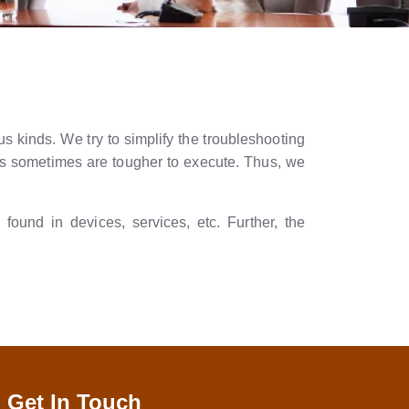
s kinds. We try to simplify the troubleshooting
ons sometimes are tougher to execute. Thus, we
ound in devices, services, etc. Further, the
Get In Touch