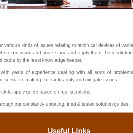
 various kinds of issues relating to technical devices of variou
 get no confusion and understand and apply them. Tech soluti
plicable by the least knowledge keeper.
ith years of experience dealing with all sorts of problems f
t scenario, making it clear to apply and mitigate issues.
uick-to-apply guide based on real situations.
ough our constantly updating, tried & tested solution guides.
Useful Links