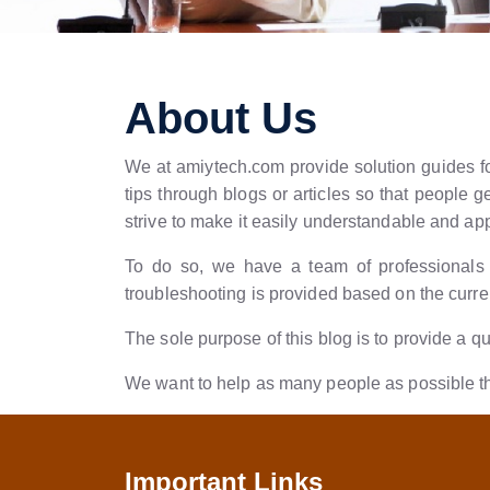
About Us
We at amiytech.com provide solution guides for
tips through blogs or articles so that people
strive to make it easily understandable and ap
To do so, we have a team of professionals w
troubleshooting is provided based on the curren
The sole purpose of this blog is to provide a q
We want to help as many people as possible thr
Important Links