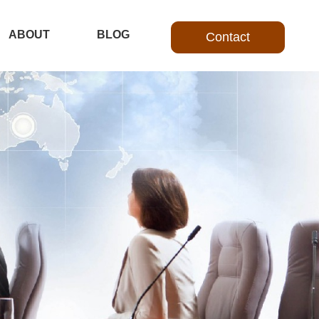
ABOUT
BLOG
Contact