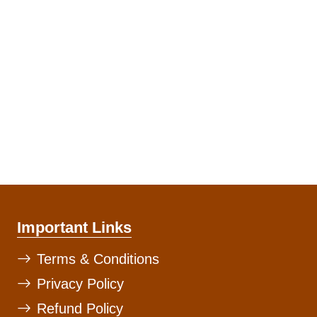
Important Links
Terms & Conditions
Privacy Policy
Refund Policy