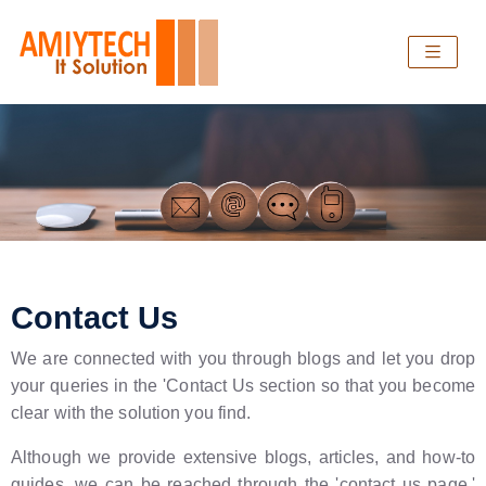
Contact Us
We are connected with you through blogs and let you drop
your queries in the 'Contact Us section so that you become
clear with the solution you find.
Although we provide extensive blogs, articles, and how-to
guides, we can be reached through the 'contact us page.'