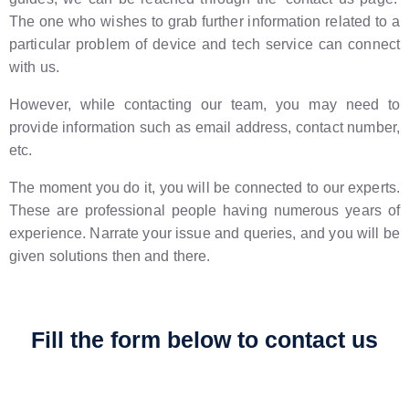
The one who wishes to grab further information related to a
particular problem of device and tech service can connect
with us.
However, while contacting our team, you may need to
provide information such as email address, contact number,
etc.
The moment you do it, you will be connected to our experts.
These are professional people having numerous years of
experience. Narrate your issue and queries, and you will be
given solutions then and there.
Fill the form below to contact us