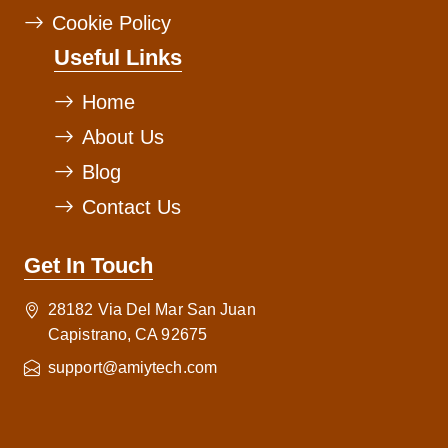
Cookie Policy
Useful Links
Home
About Us
Blog
Contact Us
Get In Touch
28182 Via Del Mar San Juan
Capistrano, CA 92675
support@amiytech.com