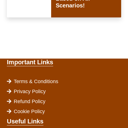
Scenarios!
Important Links
Terms & Conditions
Privacy Policy
Refund Policy
Cookie Policy
Useful Links