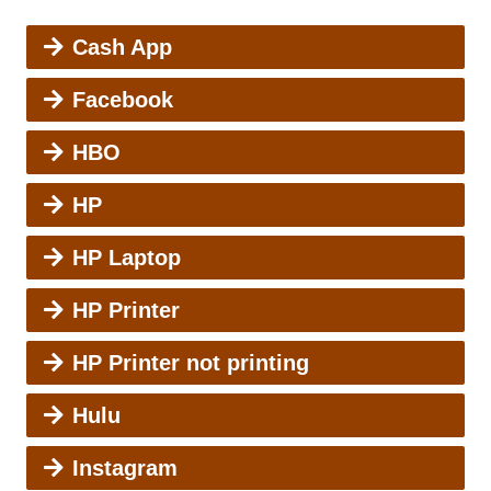
Cash App
Facebook
HBO
HP
HP Laptop
HP Printer
HP Printer not printing
Hulu
Instagram