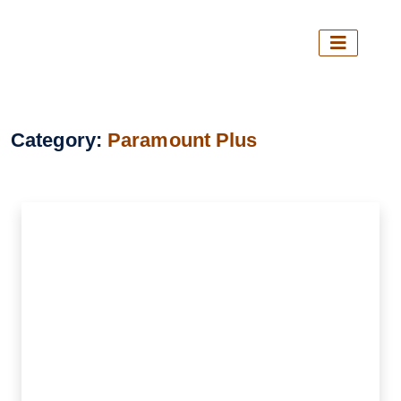
Category:
Paramount Plus