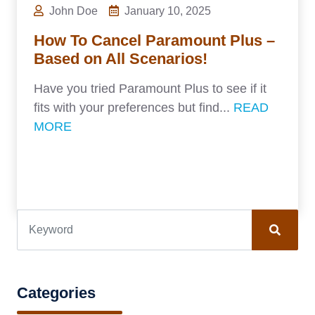
John Doe
January 10, 2025
How To Cancel Paramount Plus –
Based on All Scenarios!
Have you tried Paramount Plus to see if it
fits with your preferences but find...
READ
MORE
Categories