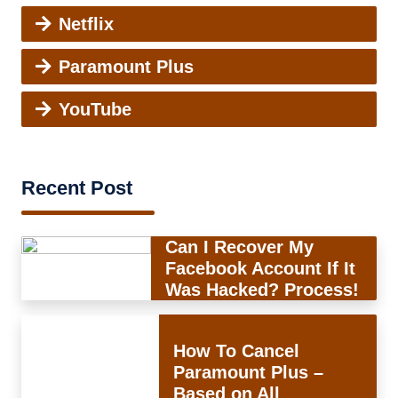
Netflix
Paramount Plus
YouTube
Recent Post
Can I Recover My
Facebook Account If It
Was Hacked? Process!
How To Cancel
Paramount Plus –
Based on All