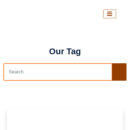
Our Tag