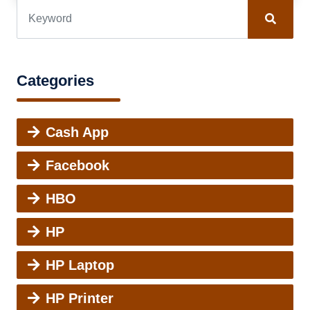
Categories
Cash App
Facebook
HBO
HP
HP Laptop
HP Printer