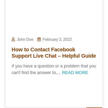
John Doe
February 2, 2022
How to Contact Facebook
Support Live Chat – Helpful Guide
If you have a question or a problem that you
can't find the answer to,...
READ MORE