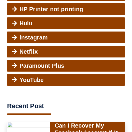
HP Printer not printing
Hulu
Instagram
Netflix
Paramount Plus
YouTube
Recent Post
Can I Recover My