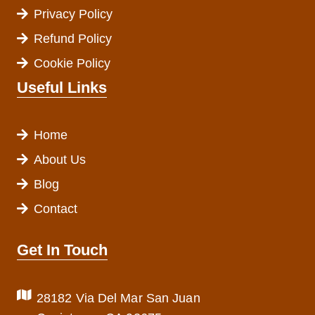
Privacy Policy
Refund Policy
Cookie Policy
Useful Links
Home
About Us
Blog
Contact
Get In Touch
28182 Via Del Mar San Juan