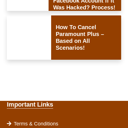
Facebook Account If It
Was Hacked? Process!
How To Cancel
Paramount Plus –
Based on All
Scenarios!
Important Links
Terms & Conditions