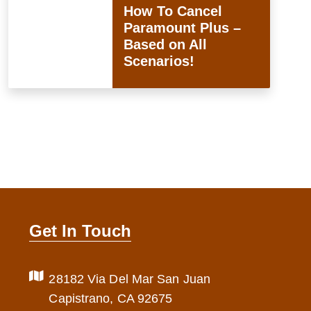
How To Cancel
Paramount Plus –
Based on All
Scenarios!
Get In Touch
28182 Via Del Mar San Juan
Capistrano, CA 92675