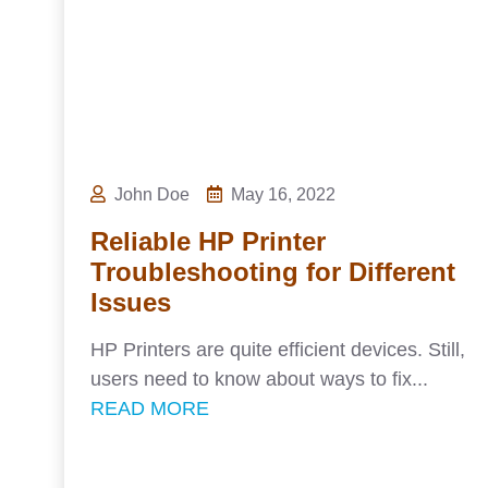
John Doe
May 16, 2022
Reliable HP Printer
Troubleshooting for Different
Issues
HP Printers are quite efficient devices. Still,
users need to know about ways to fix...
READ MORE