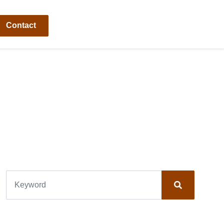
Contact