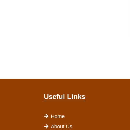
Useful Links
Home
About Us