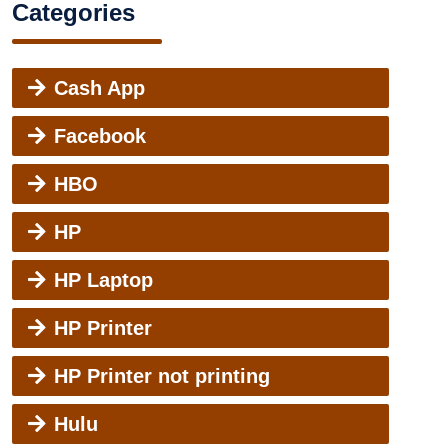
Categories
Cash App
Facebook
HBO
HP
HP Laptop
HP Printer
HP Printer not printing
Hulu