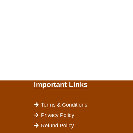
Important Links
Terms & Conditions
Privacy Policy
Refund Policy