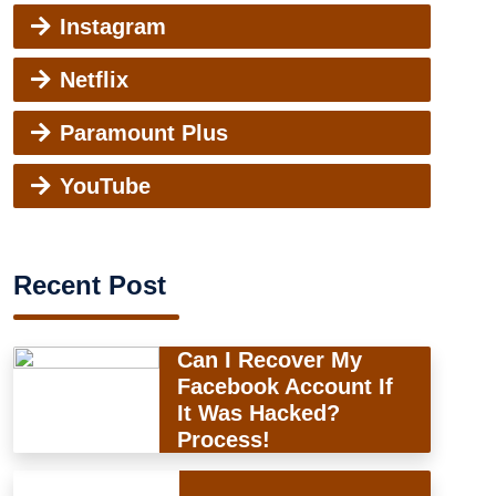
Instagram
Netflix
Paramount Plus
YouTube
Recent Post
Can I Recover My
Facebook Account If
It Was Hacked?
Process!