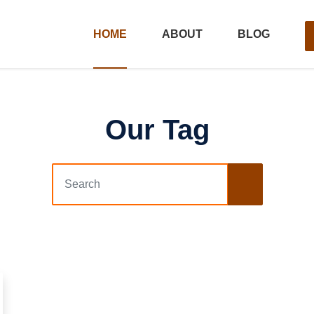
HOME
ABOUT
BLOG
Our Tag