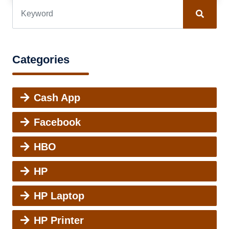
Categories
Cash App
Facebook
HBO
HP
HP Laptop
HP Printer