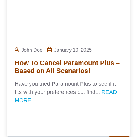
John Doe
January 10, 2025
How To Cancel Paramount Plus –
Based on All Scenarios!
Have you tried Paramount Plus to see if it
fits with your preferences but find...
READ
MORE