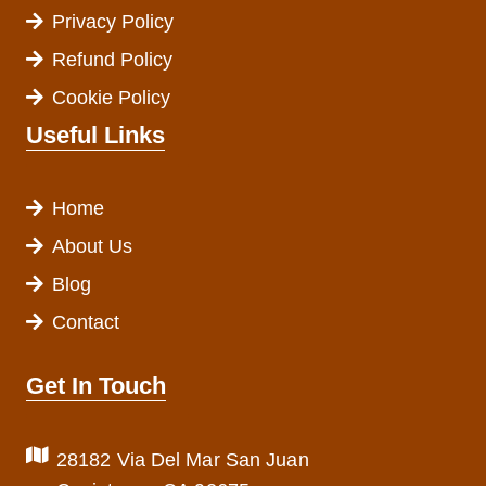
Privacy Policy
Refund Policy
Cookie Policy
Useful Links
Home
About Us
Blog
Contact
Get In Touch
28182 Via Del Mar San Juan