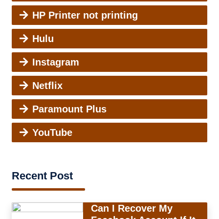
HP Printer not printing
Hulu
Instagram
Netflix
Paramount Plus
YouTube
Recent Post
Can I Recover My