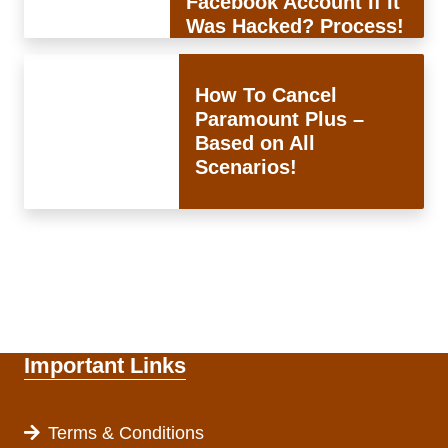
Facebook Account If It
Was Hacked? Process!
How To Cancel
Paramount Plus –
Based on All
Scenarios!
Important Links
Terms & Conditions