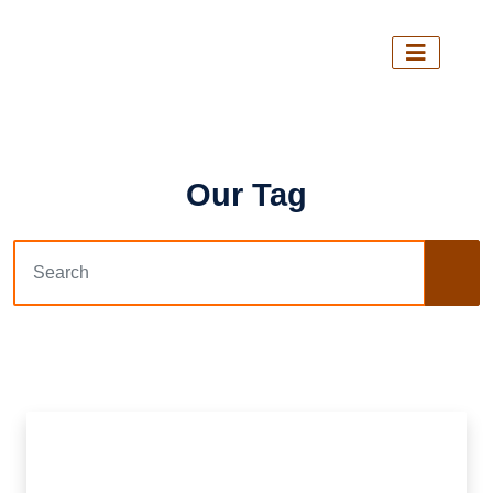
Our Tag