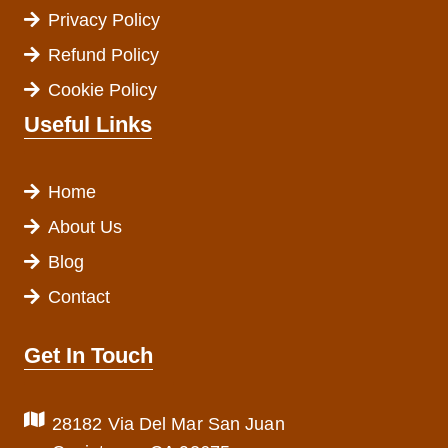
Privacy Policy
Refund Policy
Cookie Policy
Useful Links
Home
About Us
Blog
Contact
Get In Touch
28182 Via Del Mar San Juan