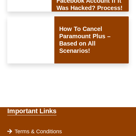
Facebook Account If It
Was Hacked? Process!
How To Cancel
Paramount Plus –
Based on All
Scenarios!
Important Links
Terms & Conditions