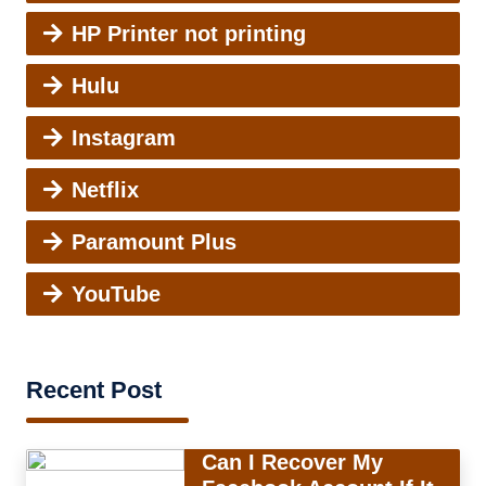
HP Printer not printing
Hulu
Instagram
Netflix
Paramount Plus
YouTube
Recent Post
Can I Recover My