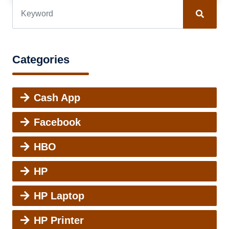
Categories
Cash App
Facebook
HBO
HP
HP Laptop
HP Printer