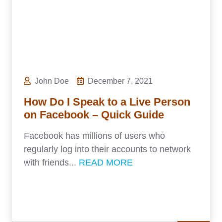
John Doe
December 7, 2021
How Do I Speak to a Live Person
on Facebook – Quick Guide
Facebook has millions of users who
regularly log into their accounts to network
with friends...
READ MORE