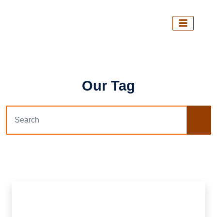
Our Tag