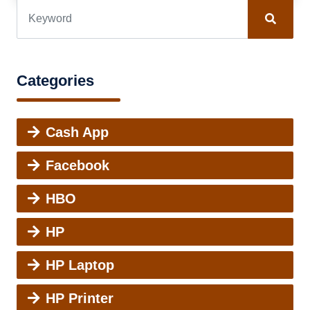
Categories
Cash App
Facebook
HBO
HP
HP Laptop
HP Printer