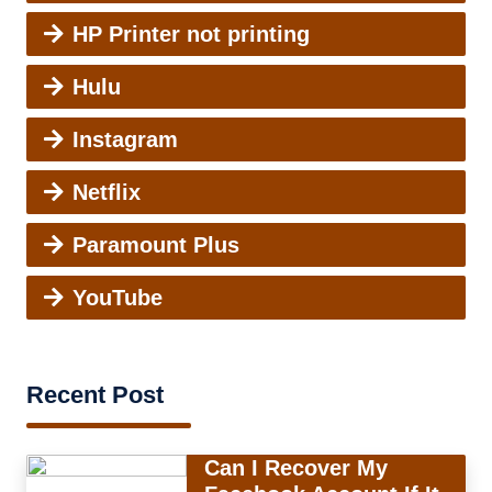
HP Printer not printing
Hulu
Instagram
Netflix
Paramount Plus
YouTube
Recent Post
Can I Recover My