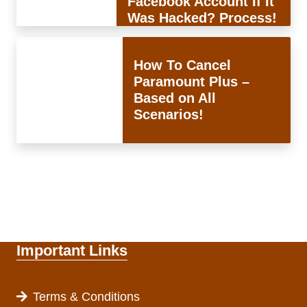
Facebook Account If It
Was Hacked? Process!
How To Cancel
Paramount Plus –
Based on All
Scenarios!
Important Links
Terms & Conditions