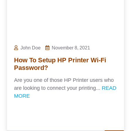
John Doe
November 8, 2021
How To Setup HP Printer Wi-Fi
Password?
Are you one of those HP Printer users who
are looking to connect your printing...
READ
MORE