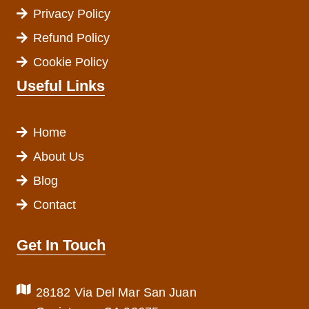
Privacy Policy
Refund Policy
Cookie Policy
Useful Links
Home
About Us
Blog
Contact
Get In Touch
28182 Via Del Mar San Juan