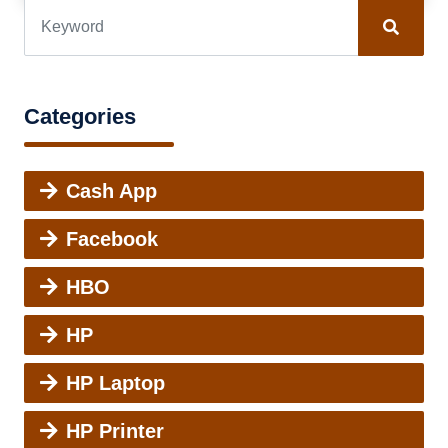
Categories
Cash App
Facebook
HBO
HP
HP Laptop
HP Printer