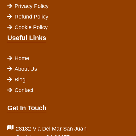
Privacy Policy
Refund Policy
Cookie Policy
Useful Links
Home
About Us
Blog
Contact
Get In Touch
28182 Via Del Mar San Juan