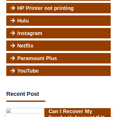
HP Printer not printing
Hulu
Instagram
Netflix
Paramount Plus
YouTube
Recent Post
Can I Recover My