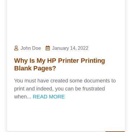
John Doe
January 14, 2022
Why Is My HP Printer Printing
Blank Pages?
You must have created some documents to
print and indeed, you can be frustrated
when...
READ MORE