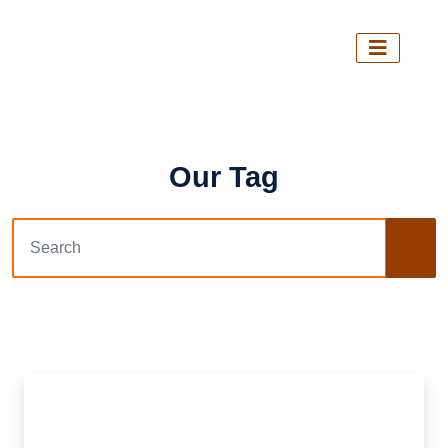
Our Tag