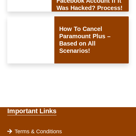
Facebook Account If It
Was Hacked? Process!
How To Cancel
Paramount Plus –
Based on All
Scenarios!
Important Links
Terms & Conditions