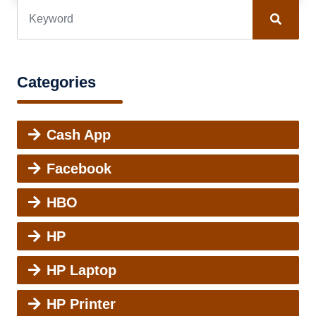
Categories
Cash App
Facebook
HBO
HP
HP Laptop
HP Printer