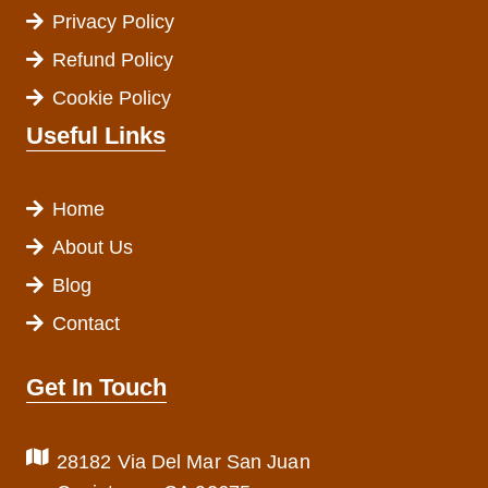
Privacy Policy
Refund Policy
Cookie Policy
Useful Links
Home
About Us
Blog
Contact
Get In Touch
28182 Via Del Mar San Juan