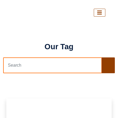
Our Tag