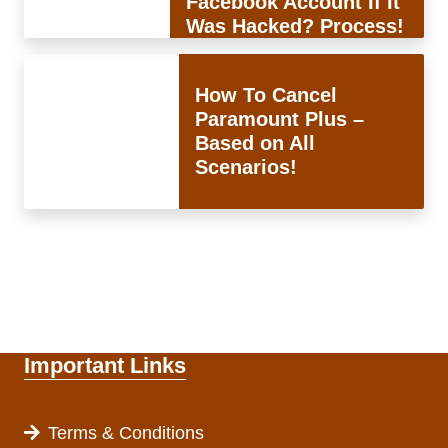
Facebook Account If It
Was Hacked? Process!
How To Cancel
Paramount Plus –
Based on All
Scenarios!
Important Links
Terms & Conditions