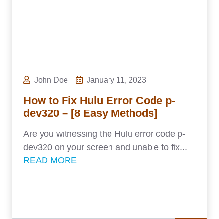
John Doe
January 11, 2023
How to Fix Hulu Error Code p-
dev320 – [8 Easy Methods]
Are you witnessing the Hulu error code p-
dev320 on your screen and unable to fix...
READ MORE