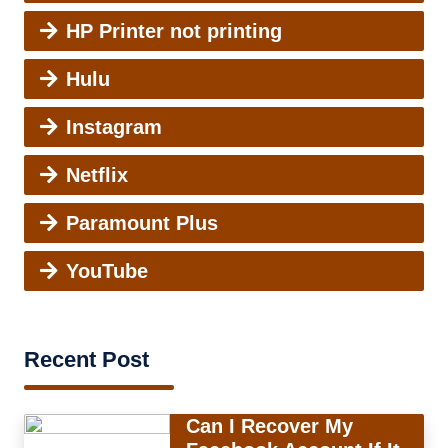
HP Printer not printing
Hulu
Instagram
Netflix
Paramount Plus
YouTube
Recent Post
Can I Recover My