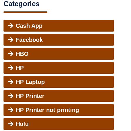
Categories
Cash App
Facebook
HBO
HP
HP Laptop
HP Printer
HP Printer not printing
Hulu