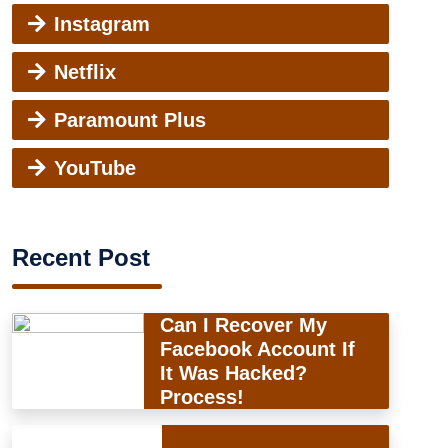
Instagram
Netflix
Paramount Plus
YouTube
Recent Post
Can I Recover My
Facebook Account If
It Was Hacked?
Process!