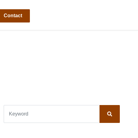
Contact