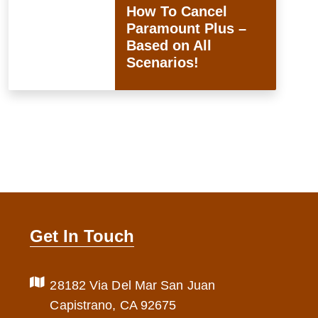
How To Cancel
Paramount Plus –
Based on All
Scenarios!
Get In Touch
28182 Via Del Mar San Juan
Capistrano, CA 92675