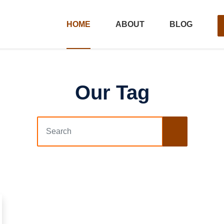
HOME
ABOUT
BLOG
Our Tag