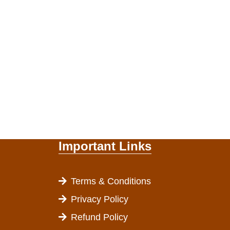
Important Links
Terms & Conditions
Privacy Policy
Refund Policy