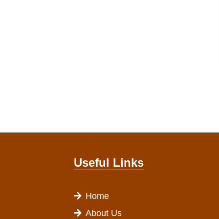
Useful Links
Home
About Us