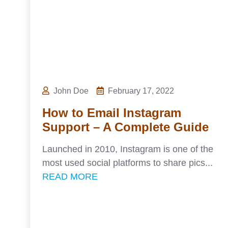
John Doe
February 17, 2022
How to Email Instagram
Support – A Complete Guide
Launched in 2010, Instagram is one of the
most used social platforms to share pics...
READ MORE