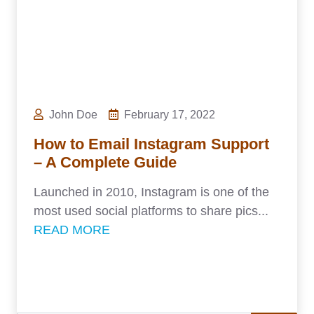
John Doe
February 17, 2022
How to Email Instagram Support
– A Complete Guide
Launched in 2010, Instagram is one of the
most used social platforms to share pics...
READ MORE