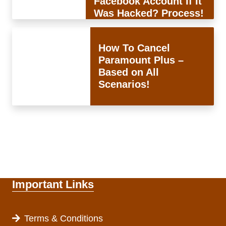
Facebook Account If It
Was Hacked? Process!
How To Cancel
Paramount Plus –
Based on All
Scenarios!
Important Links
Terms & Conditions