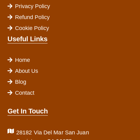
Privacy Policy
Refund Policy
Cookie Policy
Useful Links
Home
About Us
Blog
Contact
Get In Touch
28182 Via Del Mar San Juan