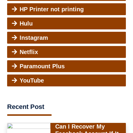
HP Printer not printing
Hulu
Instagram
Netflix
Paramount Plus
YouTube
Recent Post
Can I Recover My