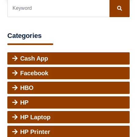
Categories
Cash App
Facebook
HBO
HP
HP Laptop
HP Printer