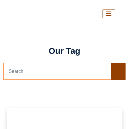
Our Tag