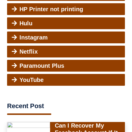
HP Printer not printing
Hulu
Instagram
Netflix
Paramount Plus
YouTube
Recent Post
Can I Recover My