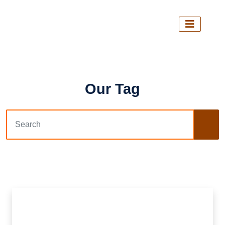
Our Tag