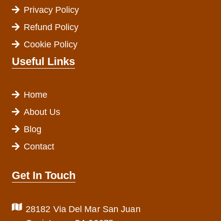
Privacy Policy
Refund Policy
Cookie Policy
Useful Links
Home
About Us
Blog
Contact
Get In Touch
28182 Via Del Mar San Juan