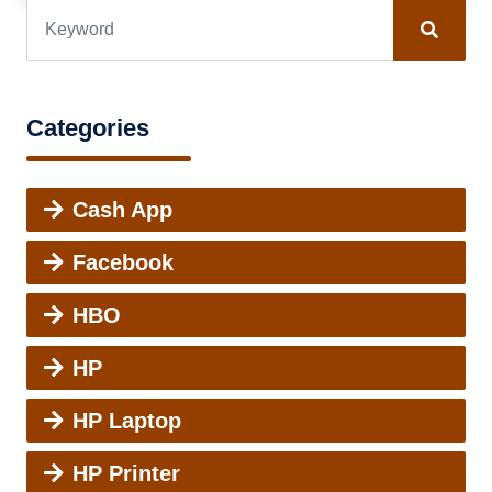
Categories
Cash App
Facebook
HBO
HP
HP Laptop
HP Printer