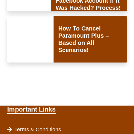
Facebook Account If It
Was Hacked? Process!
How To Cancel
Paramount Plus –
Based on All
Scenarios!
Important Links
Terms & Conditions