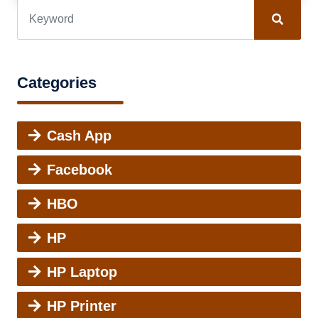
Categories
Cash App
Facebook
HBO
HP
HP Laptop
HP Printer