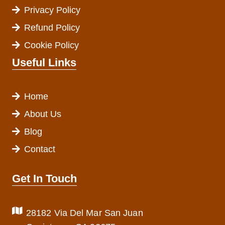
Privacy Policy
Refund Policy
Cookie Policy
Useful Links
Home
About Us
Blog
Contact
Get In Touch
28182 Via Del Mar San Juan