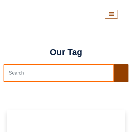
Our Tag