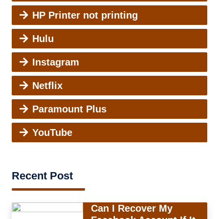
HP Printer not printing
Hulu
Instagram
Netflix
Paramount Plus
YouTube
Recent Post
Can I Recover My