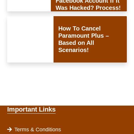
Facebook Account If It
Was Hacked? Process!
How To Cancel
Paramount Plus –
Based on All
Scenarios!
Important Links
Terms & Conditions