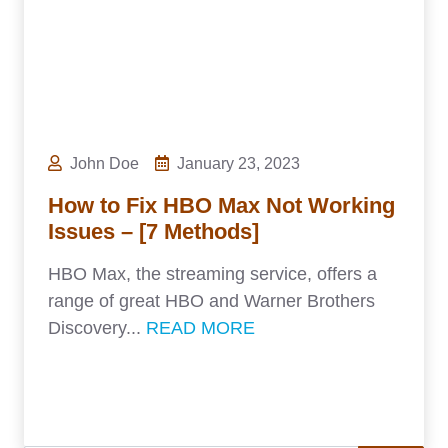
John Doe
January 23, 2023
How to Fix HBO Max Not Working
Issues – [7 Methods]
HBO Max, the streaming service, offers a
range of great HBO and Warner Brothers
Discovery...
READ MORE