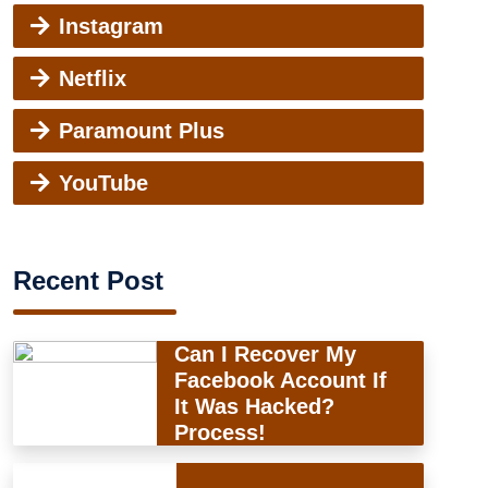
Instagram
Netflix
Paramount Plus
YouTube
Recent Post
Can I Recover My
Facebook Account If
It Was Hacked?
Process!