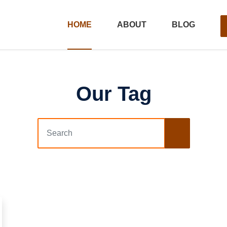
HOME
ABOUT
BLOG
Our Tag