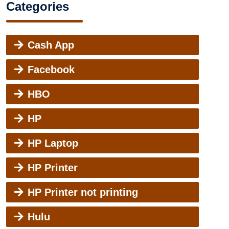
Categories
Cash App
Facebook
HBO
HP
HP Laptop
HP Printer
HP Printer not printing
Hulu