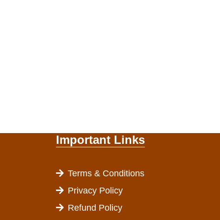
Important Links
Terms & Conditions
Privacy Policy
Refund Policy