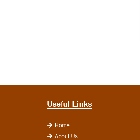
Useful Links
Home
About Us