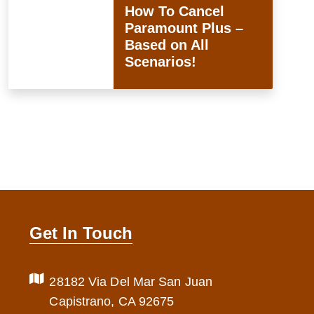
How To Cancel
Paramount Plus –
Based on All
Scenarios!
Get In Touch
28182 Via Del Mar San Juan
Capistrano, CA 92675