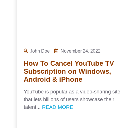
John Doe
November 24, 2022
How To Cancel YouTube TV
Subscription on Windows,
Android & iPhone
YouTube is popular as a video-sharing site
that lets billions of users showcase their
talent...
READ MORE