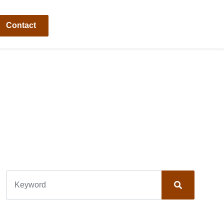
Contact