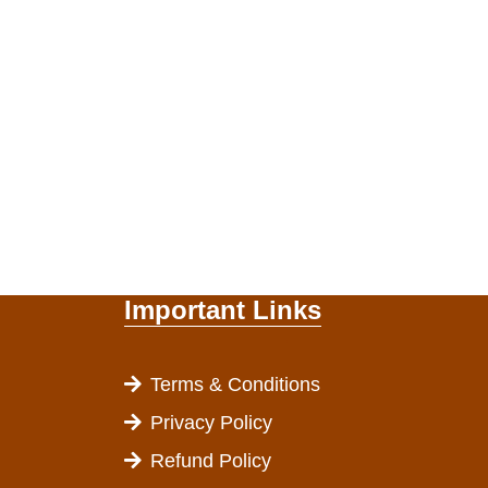
Important Links
Terms & Conditions
Privacy Policy
Refund Policy