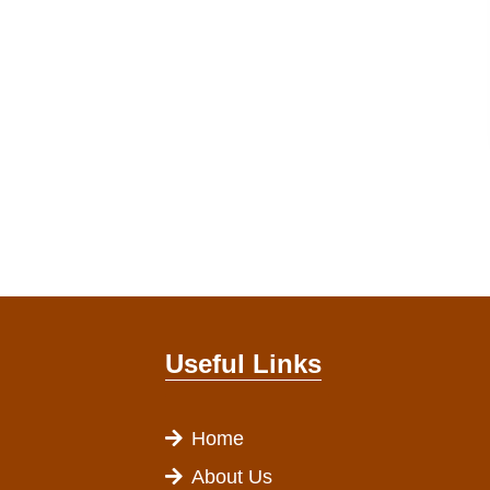
Useful Links
Home
About Us