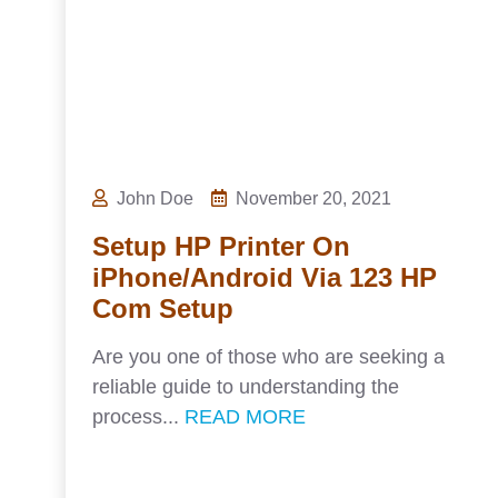
John Doe
November 20, 2021
Setup HP Printer On
iPhone/Android Via 123 HP
Com Setup
Are you one of those who are seeking a
reliable guide to understanding the
process...
READ MORE