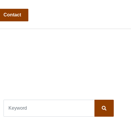
Contact