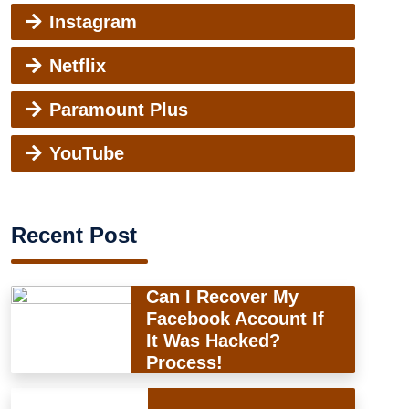
Instagram
Netflix
Paramount Plus
YouTube
Recent Post
Can I Recover My
Facebook Account If
It Was Hacked?
Process!