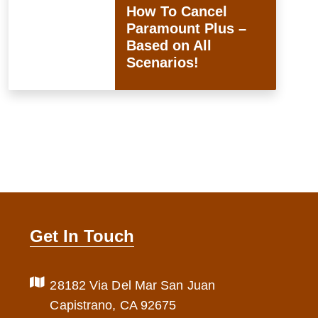
How To Cancel
Paramount Plus –
Based on All
Scenarios!
Get In Touch
28182 Via Del Mar San Juan
Capistrano, CA 92675