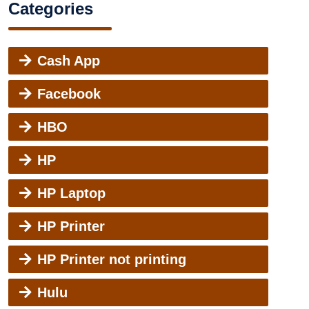
Categories
Cash App
Facebook
HBO
HP
HP Laptop
HP Printer
HP Printer not printing
Hulu