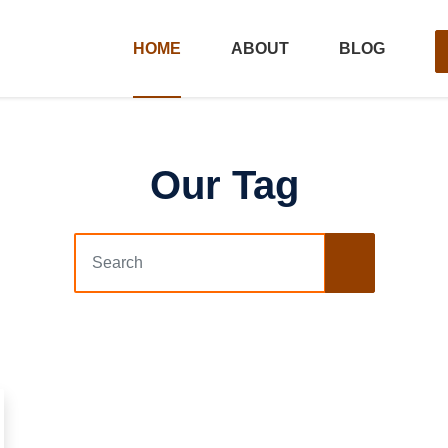
HOME
ABOUT
BLOG
Our Tag