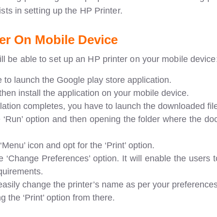
ists in setting up the HP Printer.
er On Mobile Device
ll be able to set up an HP printer on your mobile device
e to launch the Google play store application.
hen install the application on your mobile device.
allation completes, you have to launch the downloaded fil
e ‘Run’ option and then opening the folder where the do
‘Menu’ icon and opt for the ‘Print’ option.
e ‘Change Preferences’ option. It will enable the users 
equirements.
easily change the printer’s name as per your preferences
ng the ‘Print’ option from there.