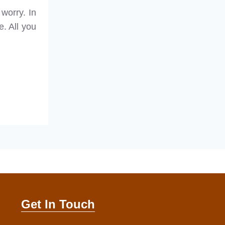
 worry. In
e. All you
Get In Touch