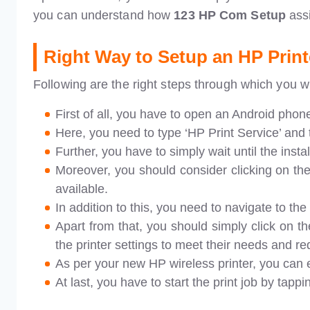
you can understand how
123 HP Com Setup
ass
Right Way to Setup an HP Print
Following are the right steps through which you wi
First of all, you have to open an Android phon
Here, you need to type ‘HP Print Service’ and t
Further, you have to simply wait until the inst
Moreover, you should consider clicking on th
available.
In addition to this, you need to navigate to the 
Apart from that, you should simply click on th
the printer settings to meet their needs and r
As per your new HP wireless printer, you can 
At last, you have to start the print job by tappi