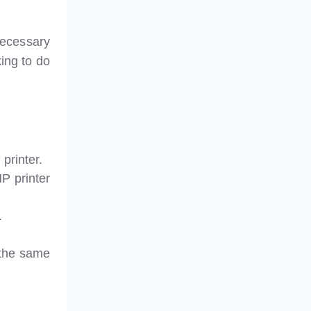
necessary
king to do
printer.
HP printer
.
 the same