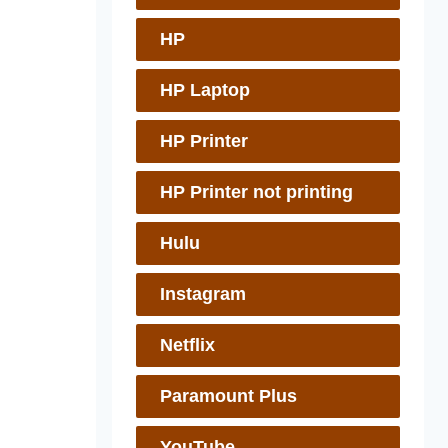
HP
HP Laptop
HP Printer
HP Printer not printing
Hulu
Instagram
Netflix
Paramount Plus
YouTube