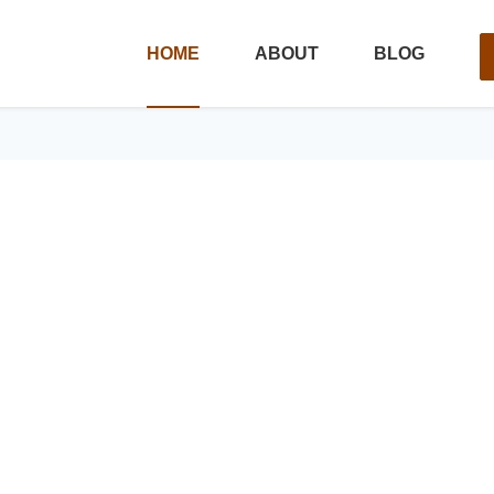
HOME
ABOUT
BLOG