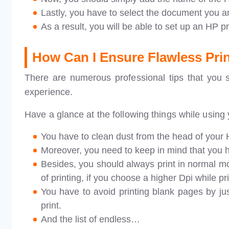
Lastly, you have to select the document you are
As a result, you will be able to set up an HP p
How Can I Ensure Flawless Prin
There are numerous professional tips that you s
experience.
Have a glance at the following things while using 
You have to clean dust from the head of your H
Moreover, you need to keep in mind that you ha
Besides, you should always print in normal m
of printing, if you choose a higher Dpi while pri
You have to avoid printing blank pages by j
print.
And the list of endless…