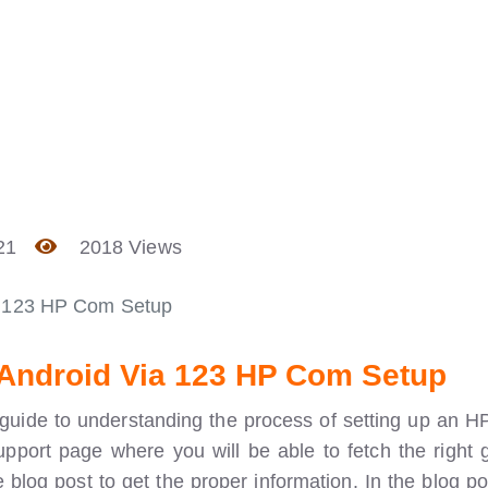
21
2018 Views
a 123 HP Com Setup
/Android Via 123 HP Com Setup
guide to understanding the process of setting up an HP
support page where you will be able to fetch the right 
 blog post to get the proper information. In the blog po