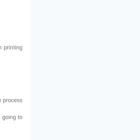
 printing
e process
 going to