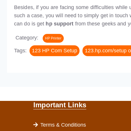
Besides, if you are facing some difficulties while
such a case, you will need to simply get in touch 
can do is get
hp support
from these geeks and you
Category:
HP Printer
Tags:
123 HP Com Setup
123.hp.com/setup 
Important Links
Terms & Conditions