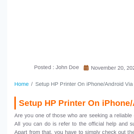
Posted : John Doe
November 20, 20
Home
Setup HP Printer On iPhone/Android Vi
Setup HP Printer On iPhone
Are you one of those who are seeking a reliable 
All you can do is refer to the official help and 
Apart from that, you have to simply check out the