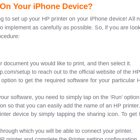
 On Your iPhone Device?
ng to set up your HP printer on your iPhone device! All 
o implement as carefully as possible. So, if you are loo
ocedure:
r document you would like to print, and then select it.
com/setup to reach out to the official website of the HP 
option to get the required software for your particular 
your software, you need to simply tap on the ‘Run’ option
ion so that you can easily add the name of an HP printer.
rinter device by simply tapping the sharing icon. To get
 through which you will be able to connect your printer.
 printer and complete the Printer setting configuration.