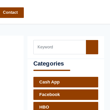
Contact
Categories
Cash App
Facebook
HBO