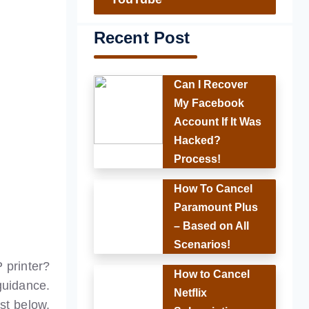
Recent Post
Can I Recover
My Facebook
Account If It Was
Hacked?
Process!
How To Cancel
Paramount Plus
– Based on All
Scenarios!
 printer?
How to Cancel
guidance.
Netflix
st below,