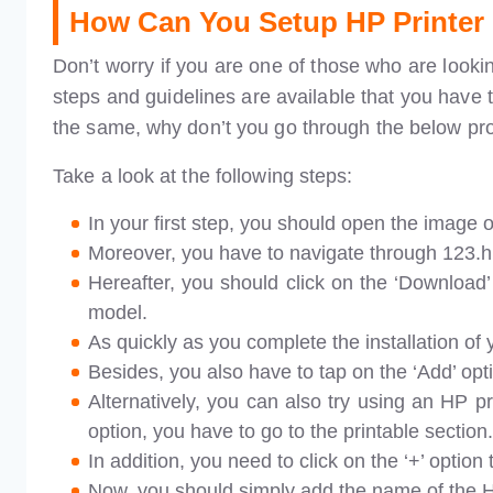
How Can You Setup HP Printer
Don’t worry if you are one of those who are looki
steps and guidelines are available that you have t
the same, why don’t you go through the below pr
Take a look at the following steps:
In your first step, you should open the image o
Moreover, you have to navigate through 123.hp.
Hereafter, you should click on the ‘Download’ 
model.
As quickly as you complete the installation of 
Besides, you also have to tap on the ‘Add’ opt
Alternatively, you can also try using an HP p
option, you have to go to the printable section.
In addition, you need to click on the ‘+’ option
Now, you should simply add the name of the HP