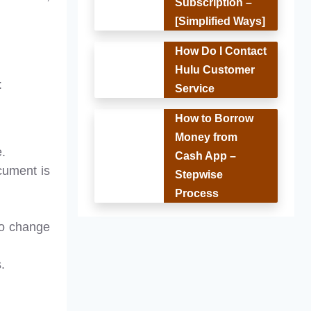
Subscription –
[Simplified Ways]
How Do I Contact
Hulu Customer
:
Service
How to Borrow
Money from
e.
Cash App –
cument is
Stepwise
Process
to change
.