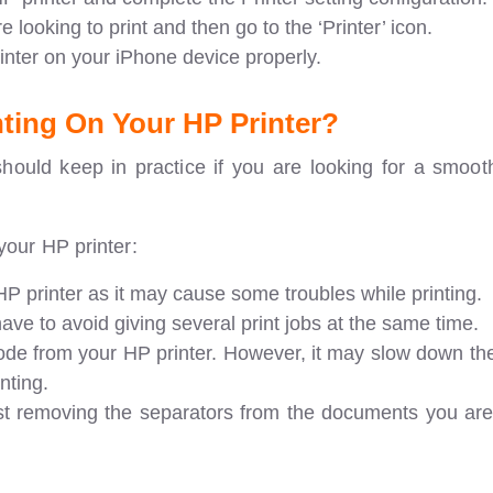
 looking to print and then go to the ‘Printer’ icon.
rinter on your iPhone device properly.
ting On Your HP Printer?
hould keep in practice if you are looking for a smooth
your HP printer:
P printer as it may cause some troubles while printing.
ve to avoid giving several print jobs at the same time.
ode from your HP printer. However, it may slow down th
nting.
ust removing the separators from the documents you are