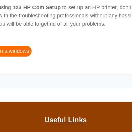
 using
123 HP Com Setup
to set up an HP printer, don’t
with the troubleshooting professionals without any hassl
 will be able to get rid of all your problems.
on a windows
Useful Links