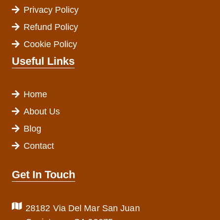
Privacy Policy
Refund Policy
Cookie Policy
Useful Links
Home
About Us
Blog
Contact
Get In Touch
28182 Via Del Mar San Juan