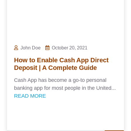
John Doe
October 20, 2021
How to Enable Cash App Direct
Deposit | A Complete Guide
Cash App has become a go-to personal
banking app for most people in the United...
READ MORE