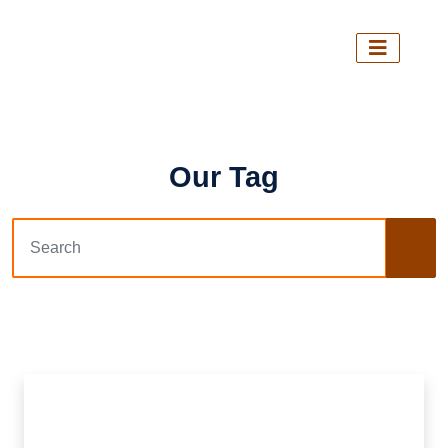
Our Tag