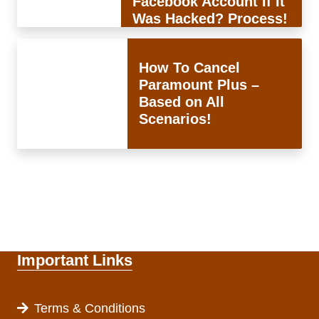
Facebook Account If It
Was Hacked? Process!
How To Cancel
Paramount Plus –
Based on All
Scenarios!
Important Links
Terms & Conditions