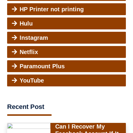
HP Printer not printing
Hulu
Instagram
Netflix
Paramount Plus
YouTube
Recent Post
Can I Recover My