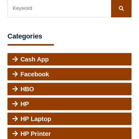
Categories
Cash App
Facebook
HBO
HP
HP Laptop
HP Printer