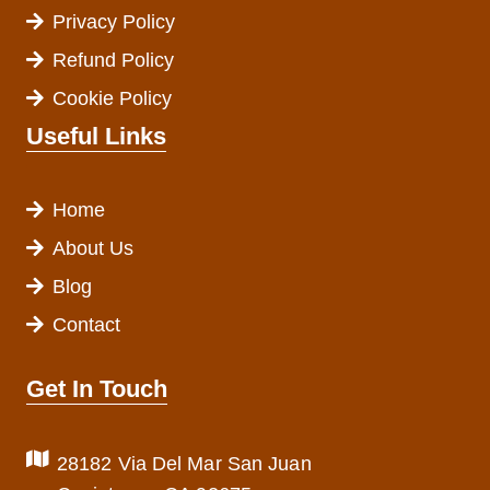
Privacy Policy
Refund Policy
Cookie Policy
Useful Links
Home
About Us
Blog
Contact
Get In Touch
28182 Via Del Mar San Juan