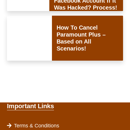
Facebook Account If It
Was Hacked? Process!
How To Cancel
Paramount Plus –
Based on All
Scenarios!
Important Links
Terms & Conditions