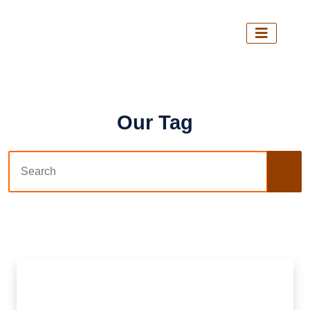
Our Tag