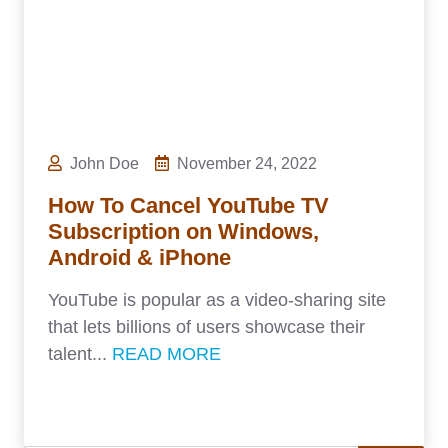
John Doe
November 24, 2022
How To Cancel YouTube TV
Subscription on Windows,
Android & iPhone
YouTube is popular as a video-sharing site
that lets billions of users showcase their
talent...
READ MORE