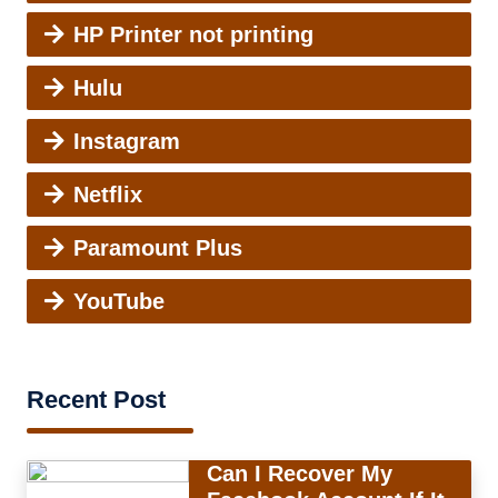
HP Printer not printing
Hulu
Instagram
Netflix
Paramount Plus
YouTube
Recent Post
Can I Recover My