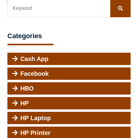
Categories
Cash App
Facebook
HBO
HP
HP Laptop
HP Printer