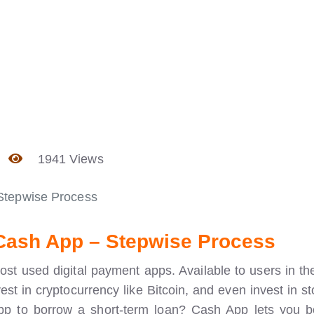
1941 Views
Stepwise Process
Cash App – Stepwise Process
most used digital payment apps. Available to users in t
st in cryptocurrency like Bitcoin, and even invest in st
pp to borrow a short-term loan? Cash App lets you 