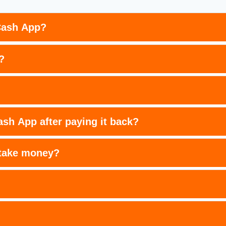
Cash App?
?
sh App after paying it back?
 take money?