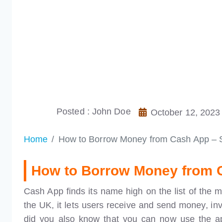
Posted : John Doe
October 12, 2023
Home
How to Borrow Money from Cash App – 
How to Borrow Money from 
Cash App finds its name high on the list of the 
the UK, it lets users receive and send money, inve
did you also know that you can now use the a