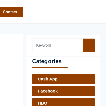
Contact
Categories
Cash App
Facebook
HBO