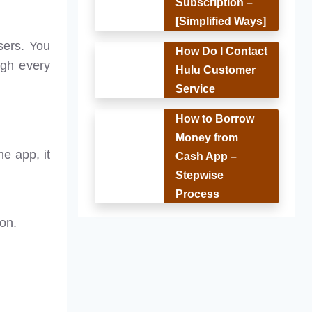
Subscription –
[Simplified Ways]
users. You
How Do I Contact
ough every
Hulu Customer
Service
How to Borrow
Money from
e app, it
Cash App –
Stepwise
Process
ion.