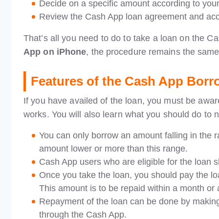
Decide on a specific amount according to your
Review the Cash App loan agreement and acce
That’s all you need to do to take a loan on the C
App on iPhone
, the procedure remains the same
Features of the Cash App Borr
If you have availed of the loan, you must be aware 
works. You will also learn what you should do to n
You can only borrow an amount falling in the
amount lower or more than this range.
Cash App users who are eligible for the loan s
Once you take the loan, you should pay the loa
This amount is to be repaid within a month or
Repayment of the loan can be done by making 
through the Cash App.