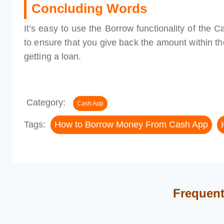
Concluding Words
It’s easy to use the Borrow functionality of the
to ensure that you give back the amount within th
getting a loan.
Category:
Cash App
Tags:
How to Borrow Money From Cash App
Frequent