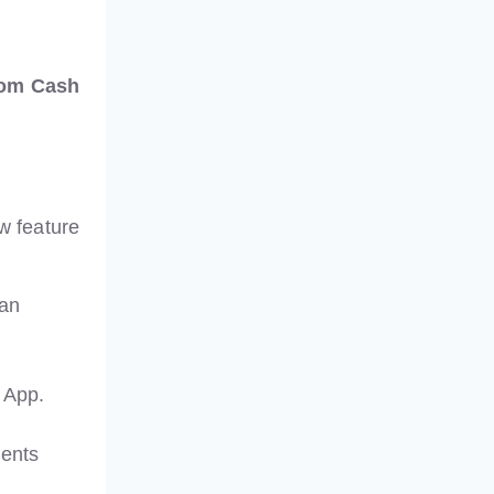
rom Cash
ow feature
 an
 App.
ments