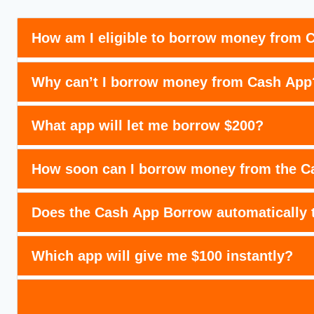
How am I eligible to borrow money from 
Why can’t I borrow money from Cash App
What app will let me borrow $200?
How soon can I borrow money from the Ca
Does the Cash App Borrow automatically
Which app will give me $100 instantly?