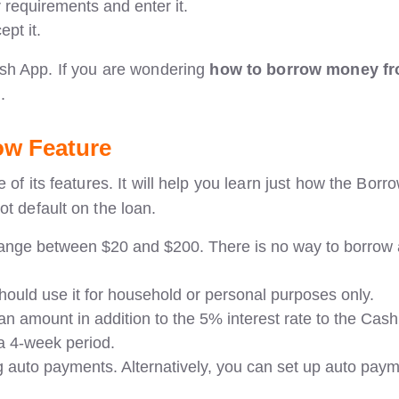
 requirements and enter it.
pt it.
ash App. If you are wondering
how to borrow money f
.
ow Feature
of its features. It will help you learn just how the Borr
ot default on the loan.
 range between $20 and $200. There is no way to borrow
hould use it for household or personal purposes only.
n amount in addition to the 5% interest rate to the Cash
 a 4-week period.
auto payments. Alternatively, you can set up auto pay