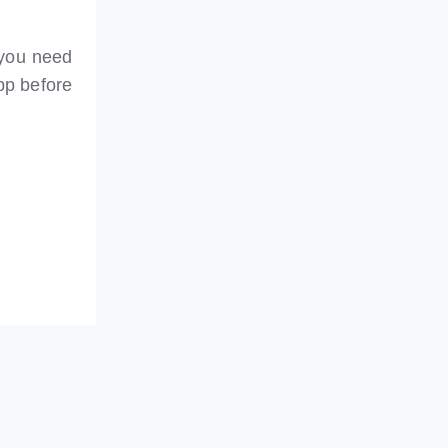
 you need
pp before