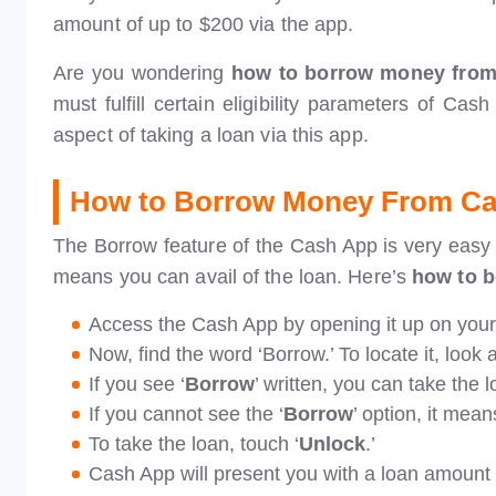
amount of up to $200 via the app.
Are you wondering
how to borrow money fro
must fulfill certain eligibility parameters of Cas
aspect of taking a loan via this app.
How to Borrow Money From C
The Borrow feature of the Cash App is very easy to
means you can avail of the loan. Here’s
how to 
Access the Cash App by opening it up on you
Now, find the word ‘Borrow.’ To locate it, look
If you see ‘
Borrow
’ written, you can take the l
If you cannot see the ‘
Borrow
’ option, it mean
To take the loan, touch ‘
Unlock
.’
Cash App will present you with a loan amount