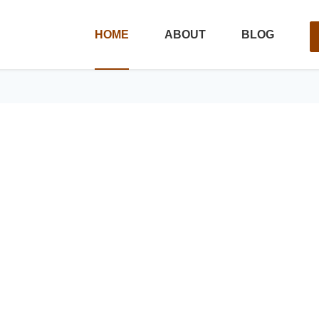
HOME
ABOUT
BLOG