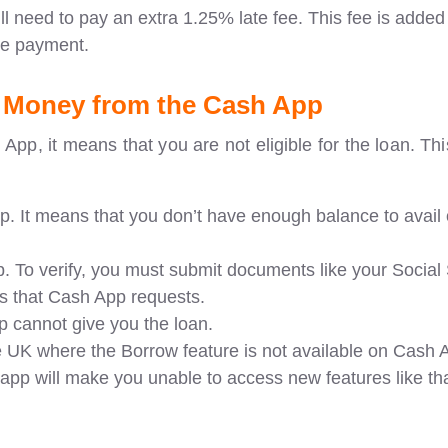
ll need to pay an extra 1.25% late fee. This fee is added
he payment.
 Money from the Cash App
 App, it means that you are not eligible for the loan. T
. It means that you don’t have enough balance to avail 
. To verify, you must submit documents like your Social 
s that Cash App requests.
pp cannot give you the loan.
he UK where the Borrow feature is not available on Cash 
pp will make you unable to access new features like tha