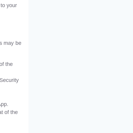
 to your
his may be
of the
Security
App.
t of the