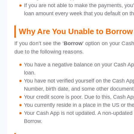
If you are not able to make the payments, you’
loan amount every week that you default on t
Why Are You Unable to Borrow
If you don’t see the ‘
Borrow
’ option on your Cash
due to the following reasons.
You have a negative balance on your Cash App
loan.
You have not verified yourself on the Cash App
Number, birth date, and some other document
Your credit score is poor. Due to this, Cash A
You currently reside in a place in the US or t
Your Cash App is not updated. A non-updated a
Borrow.