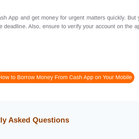
 Cash App and get money for urgent matters quickly. But
e deadline. Also, ensure to verify your account on the a
How to Borrow Money From Cash App on Your Mobile
ly Asked Questions