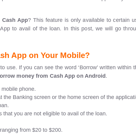
m Cash App
? This feature is only available to certain 
h App to avail of the loan. In this post, we will go thr
ash App
on Your Mobile?
 use. If you can see the word ‘Borrow’ written within th
borrow money from Cash App on Android
.
r mobile phone.
 at the Banking screen or the home screen of the applicat
oan.
s that you are not eligible to avail of the loan.
 ranging from $20 to $200.