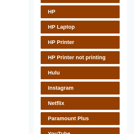
HP
HP Laptop
HP Printer
HP Printer not printing
Hulu
Instagram
Netflix
Paramount Plus
YouTube