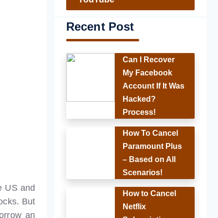
Recent Post
Can I Recover
My Facebook
Account If It Was
Hacked?
Process!
How To Cancel
Paramount Plus
– Based on All
Scenarios!
he US and
How to Cancel
ocks. But
Netflix
borrow an