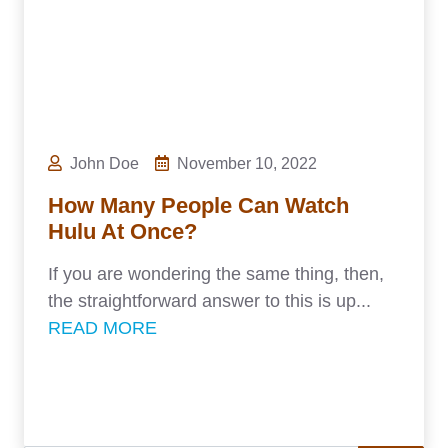
John Doe
November 10, 2022
How Many People Can Watch
Hulu At Once?
If you are wondering the same thing, then,
the straightforward answer to this is up...
READ MORE