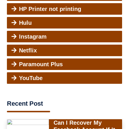
HP Printer not printing
Hulu
Instagram
Netflix
Paramount Plus
YouTube
Recent Post
Can I Recover My