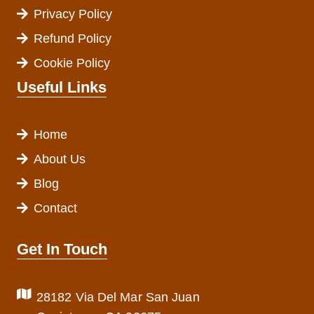
Privacy Policy
Refund Policy
Cookie Policy
Useful Links
Home
About Us
Blog
Contact
Get In Touch
28182 Via Del Mar San Juan