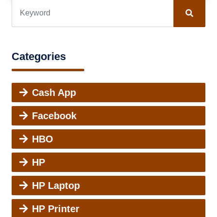
Categories
Cash App
Facebook
HBO
HP
HP Laptop
HP Printer