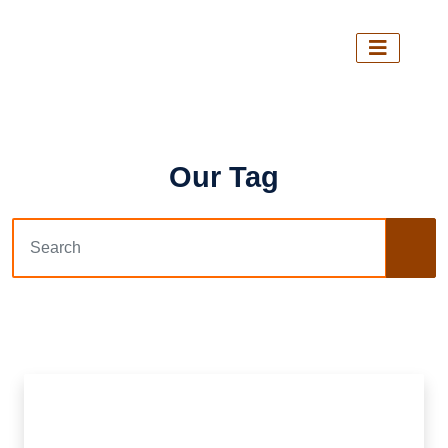
Our Tag