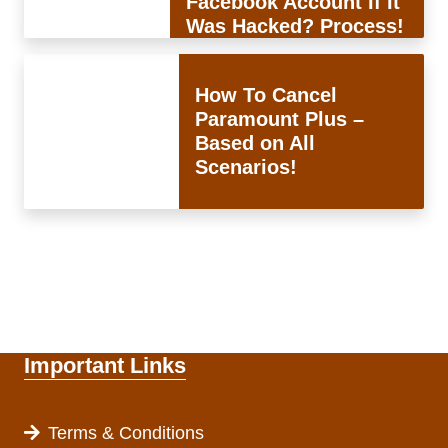
Facebook Account If It
Was Hacked? Process!
How To Cancel
Paramount Plus –
Based on All
Scenarios!
Important Links
Terms & Conditions