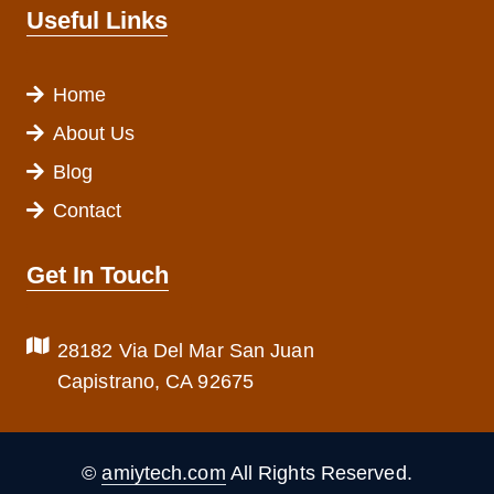
Useful Links
Home
About Us
Blog
Contact
Get In Touch
28182 Via Del Mar San Juan
Capistrano, CA 92675
©
amiytech.com
All Rights Reserved.