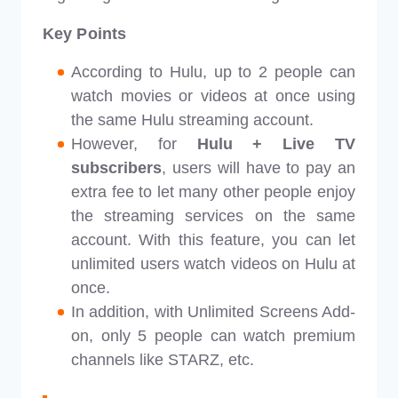
Key Points
According to Hulu, up to 2 people can
watch movies or videos at once using
the same Hulu streaming account.
However, for
Hulu + Live TV
subscribers
, users will have to pay an
extra fee to let many other people enjoy
the streaming services on the same
account. With this feature, you can let
unlimited users watch videos on Hulu at
once.
In addition, with Unlimited Screens Add-
on, only 5 people can watch premium
channels like STARZ, etc.