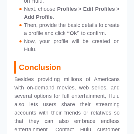
on Hulu.
Next, choose
Profiles > Edit Profiles >
Add Profile
.
Then, provide the basic details to create
a profile and click
“Ok”
to confirm.
Now, your profile will be created on
Hulu.
Conclusion
Besides providing millions of Americans
with on-demand movies, web series, and
several options for full entertainment, Hulu
also lets users share their streaming
accounts with their friends or relatives so
that they can also embrace endless
entertainment. Contact Hulu customer