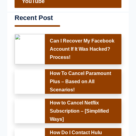
YouTube
Recent Post
Can I Recover My Facebook
Account If It Was Hacked?
Process!
How To Cancel Paramount
Plus – Based on All
Scenarios!
How to Cancel Netflix
Subscription – [Simplified
Ways]
How Do I Contact Hulu