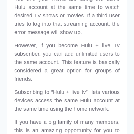
Hulu account at the same time to watch
desired TV shows or movies. If a third user
tries to log into that streaming account, the
error message will show up.
However, if you become Hulu + live Tv
subscriber, you can add unlimited users to
the same account. This feature is basically
considered a great option for groups of
friends.
Subscribing to “Hulu + live tv” lets various
devices access the same Hulu account at
the same time using the home network.
If you have a big family of many members,
this is an amazing opportunity for you to