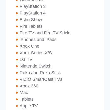
PlayStation 3
PlayStation 4
Echo Show
Fire Tablets
Fire TV and Fire TV Stick
iPhones and iPads
Xbox One
Xbox Series X/S
LG TV
Nintendo Switch
Roku and Roku Stick
VIZIO SmartCast TVs
Xbox 360
Mac
Tablets
Apple TV