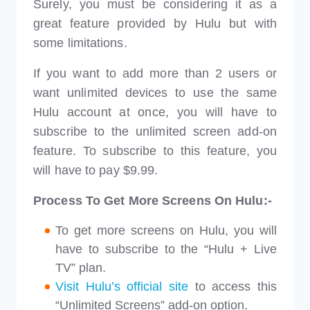
Surely, you must be considering it as a
great feature provided by Hulu but with
some limitations.
If you want to add more than 2 users or
want unlimited devices to use the same
Hulu account at once, you will have to
subscribe to the unlimited screen add-on
feature. To subscribe to this feature, you
will have to pay $9.99.
Process To Get More Screens On Hulu:-
To get more screens on Hulu, you will
have to subscribe to the “Hulu + Live
TV” plan.
Visit Hulu’s official site
to access this
“Unlimited Screens” add-on option.