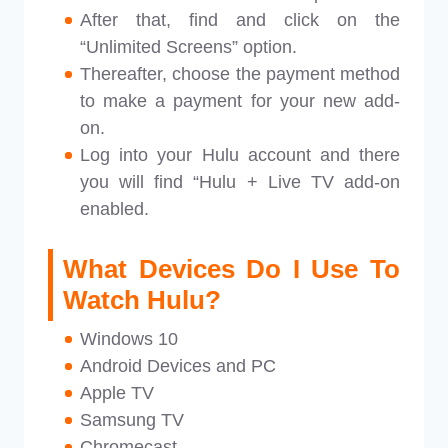
After that, find and click on the
“Unlimited Screens” option.
Thereafter, choose the payment method
to make a payment for your new add-
on.
Log into your Hulu account and there
you will find “Hulu + Live TV add-on
enabled.
What Devices Do I Use To
Watch Hulu?
Windows 10
Android Devices and PC
Apple TV
Samsung TV
Chromecast