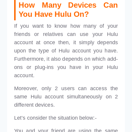
How Many Devices Can
You Have Hulu On?
If you want to know how many of your
friends or relatives can use your Hulu
account at once then, it simply depends
upon the type of Hulu account you have.
Furthermore, it also depends on which add-
ons or plug-ins you have in your Hulu
account.
Moreover, only 2 users can access the
same Hulu account simultaneously on 2
different devices.
Let’s consider the situation below:-
You and your friend are using the same