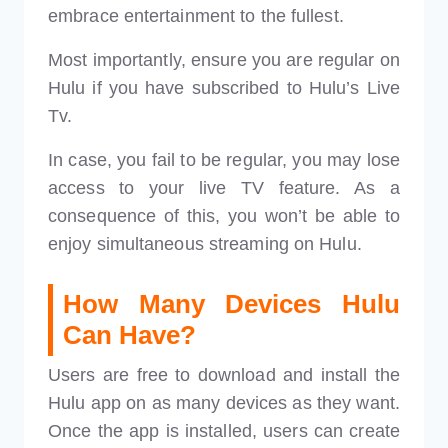
embrace entertainment to the fullest.
Most importantly, ensure you are regular on
Hulu if you have subscribed to Hulu’s Live
Tv.
In case, you fail to be regular, you may lose
access to your live TV feature. As a
consequence of this, you won’t be able to
enjoy simultaneous streaming on Hulu.
How Many Devices Hulu
Can Have?
Users are free to download and install the
Hulu app on as many devices as they want.
Once the app is installed, users can create