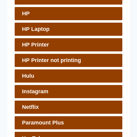
HP
HP Laptop
HP Printer
HP Printer not printing
Hulu
Instagram
Netflix
Paramount Plus