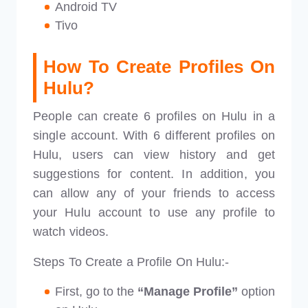
Android TV
Tivo
How To Create Profiles On
Hulu?
People can create 6 profiles on Hulu in a
single account. With 6 different profiles on
Hulu, users can view history and get
suggestions for content. In addition, you
can allow any of your friends to access
your Hulu account to use any profile to
watch videos.
Steps To Create a Profile On Hulu:-
First, go to the
“Manage Profile”
option