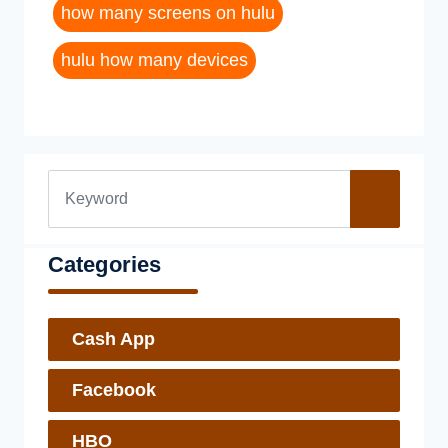
how many screens on hulu
hulu how many devices
Categories
Cash App
Facebook
HBO