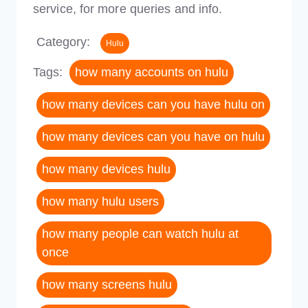
service, for more queries and info.
Category:
Hulu
Tags:
how many accounts on hulu
how many devices can you have hulu on
how many devices can you have on hulu
how many devices hulu
how many hulu users
how many people can watch hulu at
once
how many screens hulu