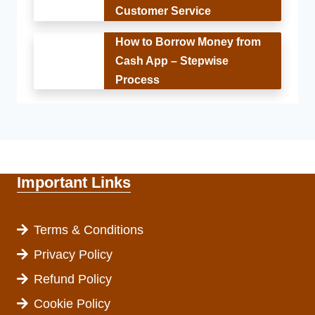
Customer Service
How to Borrow Money from
Cash App – Stepwise
Process
Important Links
Terms & Conditions
Privacy Policy
Refund Policy
Cookie Policy