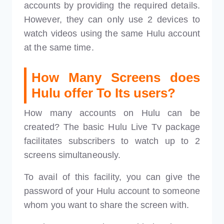
accounts by providing the required details.
However, they can only use 2 devices to
watch videos using the same Hulu account
at the same time.
How Many Screens does
Hulu offer To Its users?
How many accounts on Hulu can be
created? The basic Hulu Live Tv package
facilitates subscribers to watch up to 2
screens simultaneously.
To avail of this facility, you can give the
password of your Hulu account to someone
whom you want to share the screen with.