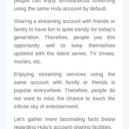
people can enjoy simultaneous streaming
using the same Hulu account by default.
Sharing a streaming account with friends or
family to have fun is quite trendy for today’s
generation. Therefore, people use this
opportunity well to keep themselves
updated with the latest series, TV shows,
movies, etc.
Enjoying streaming services using the
same account with family or friends is
popular everywhere. Therefore, people do
not want to miss the chance to touch the
infinite sky of entertainment.
Let’s gather more fascinating facts below
regarding Hulu’s account-sharing facilities.