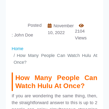
Posted
November
2104
10, 2022
: John Doe
Views
Home
How Many People Can Watch Hulu At
Once?
How Many People Can
Watch Hulu At Once?
If you are wondering the same thing, then,
the straightforward answer to this is up to 2