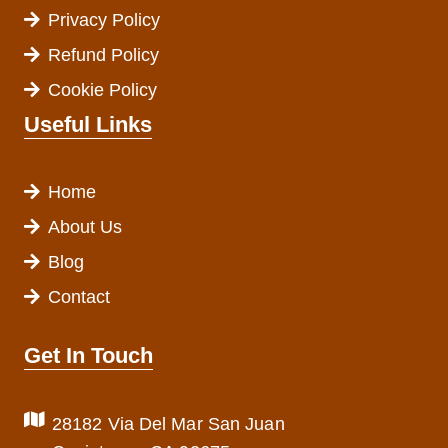
Privacy Policy
Refund Policy
Cookie Policy
Useful Links
Home
About Us
Blog
Contact
Get In Touch
28182 Via Del Mar San Juan