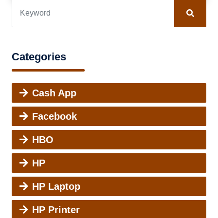
Categories
Cash App
Facebook
HBO
HP
HP Laptop
HP Printer