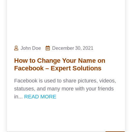
John Doe
December 30, 2021
How to Change Your Name on
Facebook – Expert Solutions
Facebook is used to share pictures, videos,
statuses, and many more with your friends
in...
READ MORE