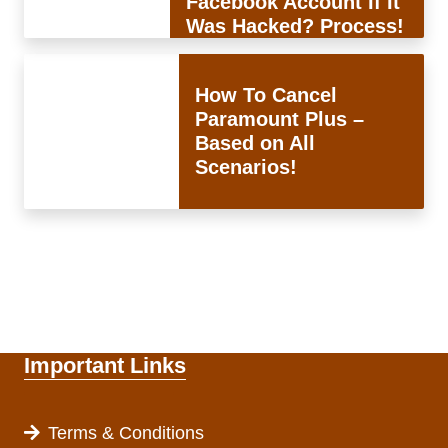
Facebook Account If It
Was Hacked? Process!
How To Cancel
Paramount Plus –
Based on All
Scenarios!
Important Links
Terms & Conditions