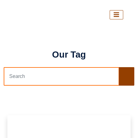
Our Tag