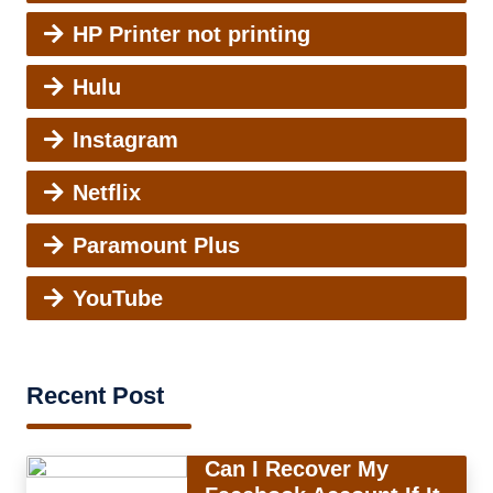
HP Printer not printing
Hulu
Instagram
Netflix
Paramount Plus
YouTube
Recent Post
Can I Recover My