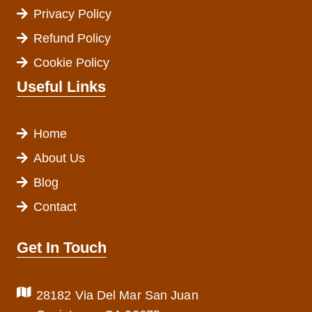
Privacy Policy
Refund Policy
Cookie Policy
Useful Links
Home
About Us
Blog
Contact
Get In Touch
28182 Via Del Mar San Juan