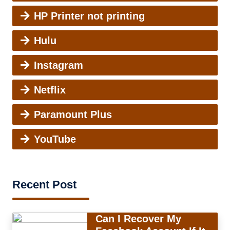
HP Printer not printing
Hulu
Instagram
Netflix
Paramount Plus
YouTube
Recent Post
Can I Recover My