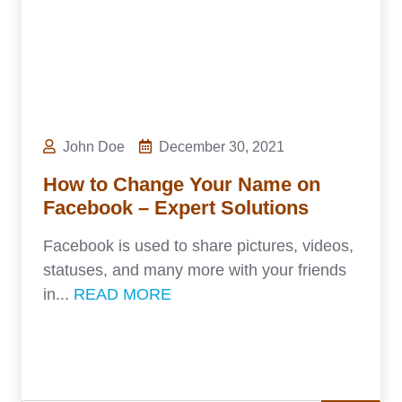
John Doe
December 30, 2021
How to Change Your Name on
Facebook – Expert Solutions
Facebook is used to share pictures, videos,
statuses, and many more with your friends
in...
READ MORE