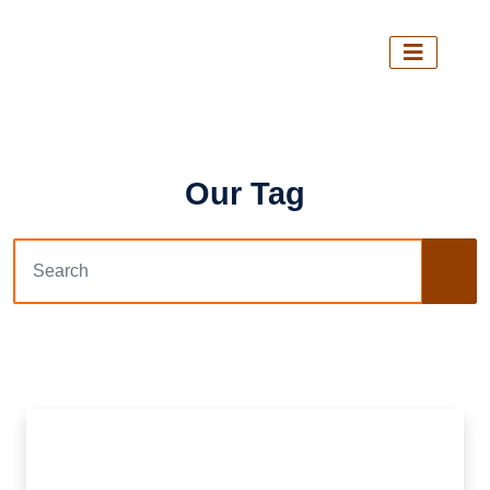
Our Tag