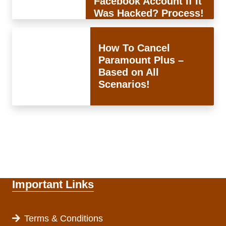
Facebook Account If It
Was Hacked? Process!
How To Cancel
Paramount Plus –
Based on All
Scenarios!
Important Links
Terms & Conditions