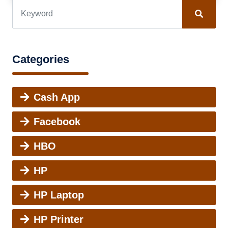
Categories
Cash App
Facebook
HBO
HP
HP Laptop
HP Printer