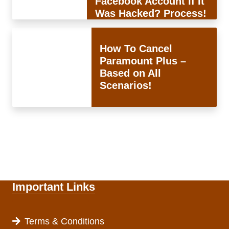
Facebook Account If It
Was Hacked? Process!
How To Cancel
Paramount Plus –
Based on All
Scenarios!
Important Links
Terms & Conditions