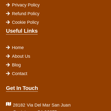
Privacy Policy
Refund Policy
Cookie Policy
Useful Links
Home
About Us
Blog
Contact
Get In Touch
28182 Via Del Mar San Juan