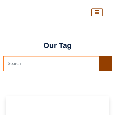
Our Tag