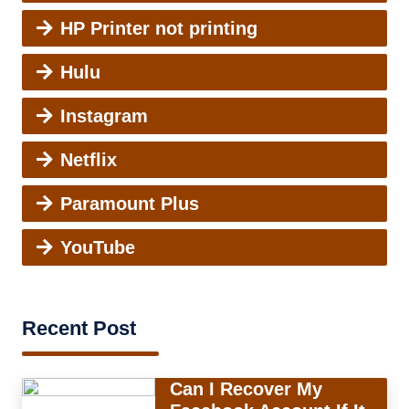
HP Printer not printing
Hulu
Instagram
Netflix
Paramount Plus
YouTube
Recent Post
Can I Recover My