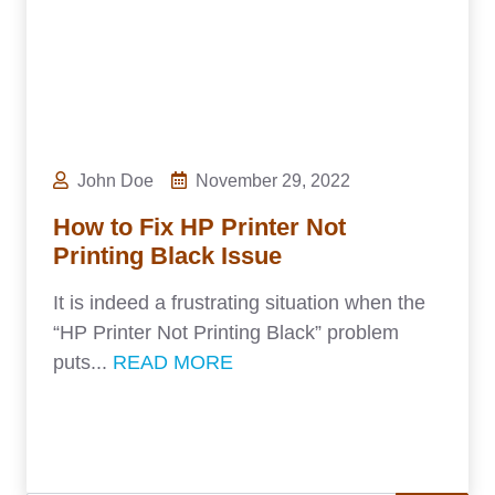
John Doe
November 29, 2022
How to Fix HP Printer Not
Printing Black Issue
It is indeed a frustrating situation when the
“HP Printer Not Printing Black” problem
puts...
READ MORE