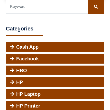
Categories
Cash App
Facebook
HBO
HP
HP Laptop
HP Printer