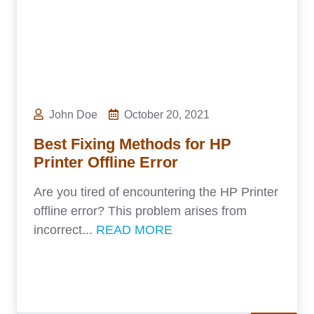
John Doe
October 20, 2021
Best Fixing Methods for HP
Printer Offline Error
Are you tired of encountering the HP Printer
offline error? This problem arises from
incorrect...
READ MORE