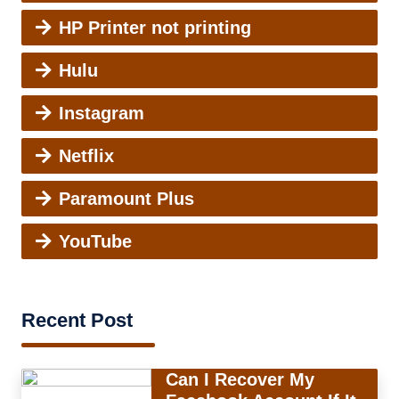
HP Printer not printing
Hulu
Instagram
Netflix
Paramount Plus
YouTube
Recent Post
Can I Recover My