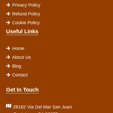
Privacy Policy
Refund Policy
Cookie Policy
Useful Links
Home
About Us
Blog
Contact
Get In Touch
28182 Via Del Mar San Juan