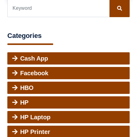
Categories
Cash App
Facebook
HBO
HP
HP Laptop
HP Printer