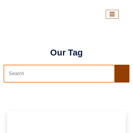
Our Tag