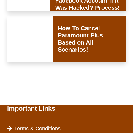
Facebook Account If It
Was Hacked? Process!
How To Cancel
Paramount Plus –
Based on All
Scenarios!
Important Links
Terms & Conditions