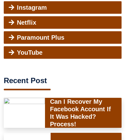
Instagram
Netflix
Paramount Plus
YouTube
Recent Post
Can I Recover My
Facebook Account If
It Was Hacked?
Process!