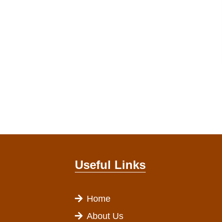
Useful Links
Home
About Us