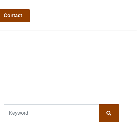
Contact