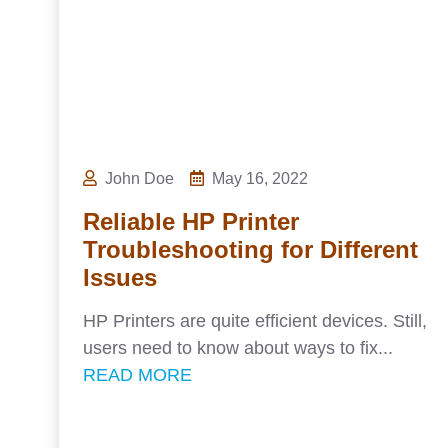
John Doe
May 16, 2022
Reliable HP Printer
Troubleshooting for Different
Issues
HP Printers are quite efficient devices. Still,
users need to know about ways to fix...
READ MORE