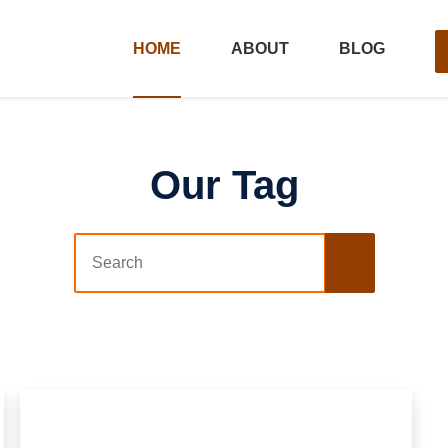
HOME
ABOUT
BLOG
Our Tag