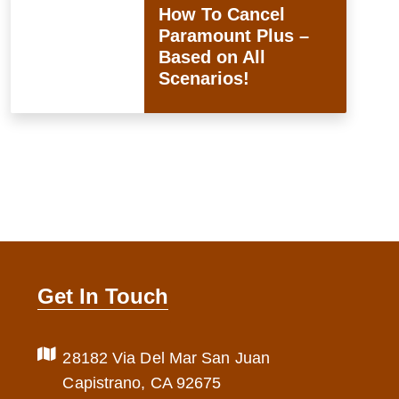
How To Cancel
Paramount Plus –
Based on All
Scenarios!
Get In Touch
28182 Via Del Mar San Juan
Capistrano, CA 92675