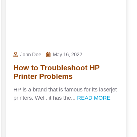
John Doe
May 16, 2022
How to Troubleshoot HP
Printer Problems
HP is a brand that is famous for its laserjet
printers. Well, it has the...
READ MORE