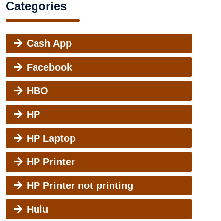
Categories
Cash App
Facebook
HBO
HP
HP Laptop
HP Printer
HP Printer not printing
Hulu