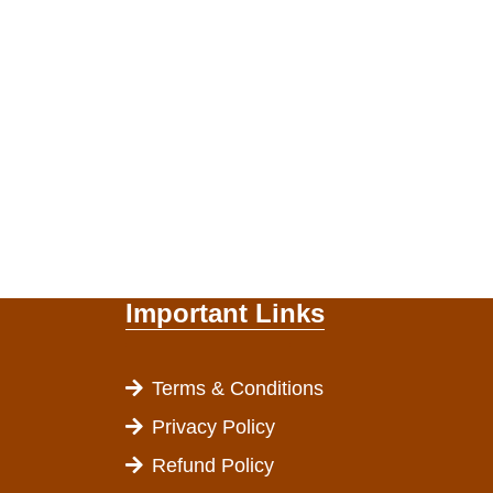
Important Links
Terms & Conditions
Privacy Policy
Refund Policy