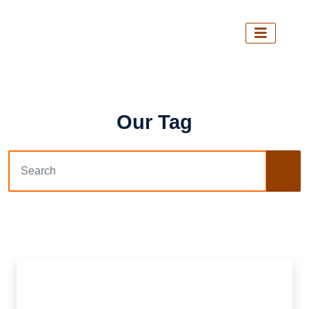
Our Tag