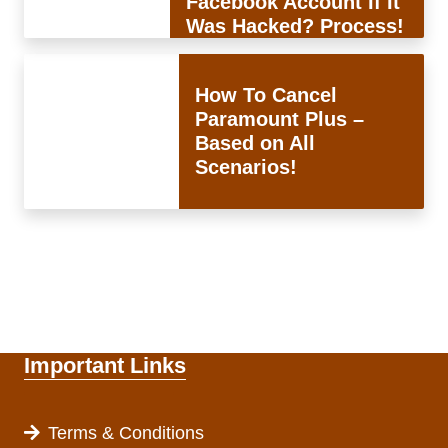
Facebook Account If It
Was Hacked? Process!
How To Cancel
Paramount Plus –
Based on All
Scenarios!
Important Links
Terms & Conditions