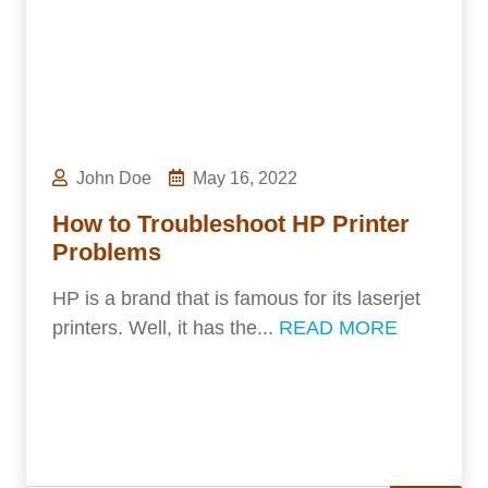
John Doe
May 16, 2022
How to Troubleshoot HP Printer
Problems
HP is a brand that is famous for its laserjet
printers. Well, it has the...
READ MORE