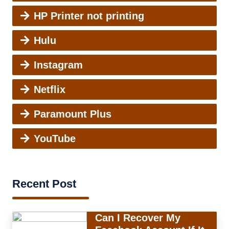
HP Printer not printing
Hulu
Instagram
Netflix
Paramount Plus
YouTube
Recent Post
Can I Recover My