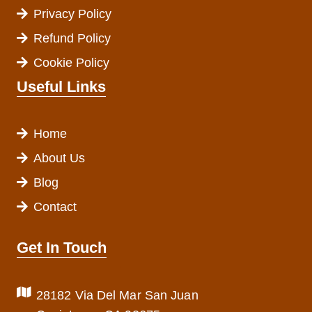
Privacy Policy
Refund Policy
Cookie Policy
Useful Links
Home
About Us
Blog
Contact
Get In Touch
28182 Via Del Mar San Juan