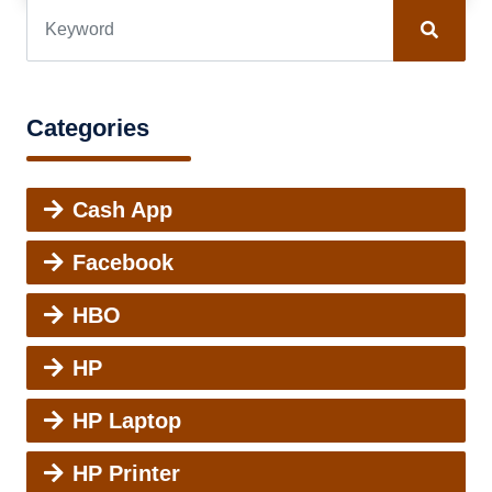
Categories
Cash App
Facebook
HBO
HP
HP Laptop
HP Printer