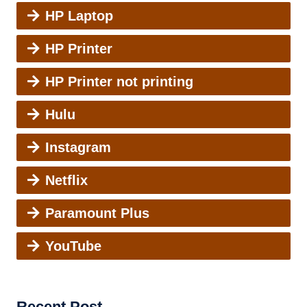
HP Laptop
HP Printer
HP Printer not printing
Hulu
Instagram
Netflix
Paramount Plus
YouTube
Recent Post