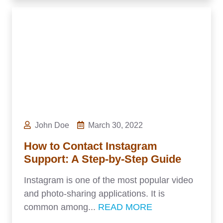
John Doe
March 30, 2022
How to Contact Instagram
Support: A Step-by-Step Guide
Instagram is one of the most popular video
and photo-sharing applications. It is
common among...
READ MORE