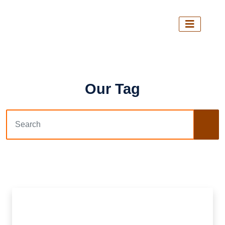
Our Tag