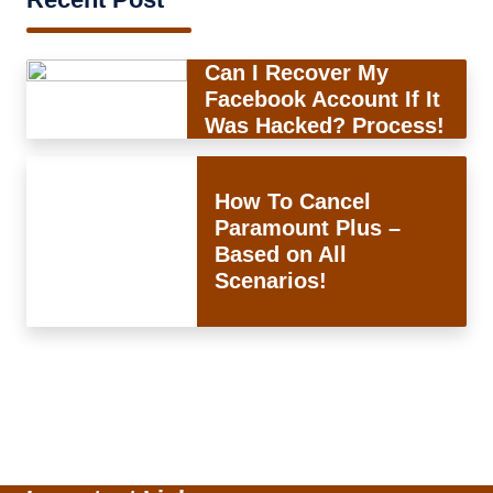
Can I Recover My
Facebook Account If It
Was Hacked? Process!
How To Cancel
Paramount Plus –
Based on All
Scenarios!