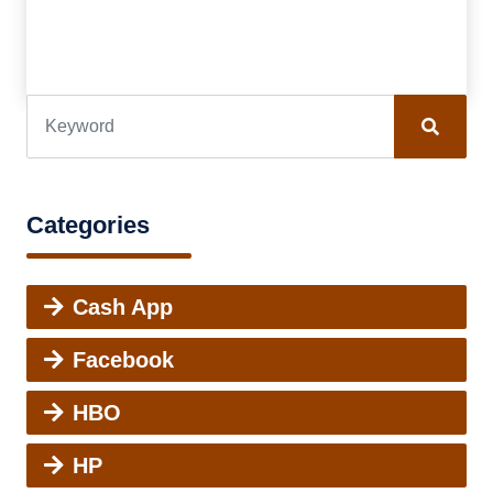
Categories
Cash App
Facebook
HBO
HP