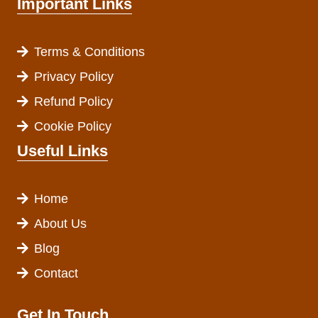
Important Links
Terms & Conditions
Privacy Policy
Refund Policy
Cookie Policy
Useful Links
Home
About Us
Blog
Contact
Get In Touch