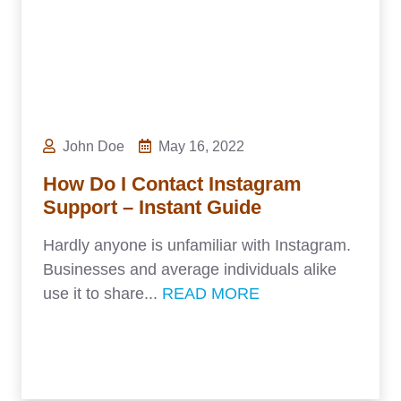
John Doe
May 16, 2022
How Do I Contact Instagram
Support – Instant Guide
Hardly anyone is unfamiliar with Instagram.
Businesses and average individuals alike
use it to share...
READ MORE