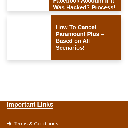
Facebook Account If It
Was Hacked? Process!
How To Cancel
Paramount Plus –
Based on All
Scenarios!
Important Links
Terms & Conditions