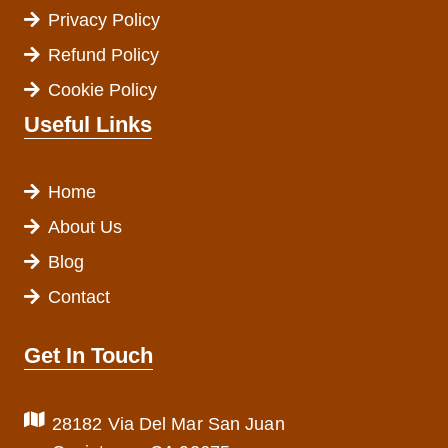
Privacy Policy
Refund Policy
Cookie Policy
Useful Links
Home
About Us
Blog
Contact
Get In Touch
28182 Via Del Mar San Juan