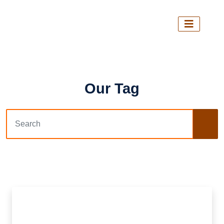
Our Tag