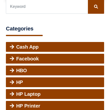
Categories
Cash App
Facebook
HBO
HP
HP Laptop
HP Printer