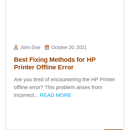
John Doe
October 20, 2021
Best Fixing Methods for HP
Printer Offline Error
Are you tired of encountering the HP Printer
offline error? This problem arises from
incorrect...
READ MORE