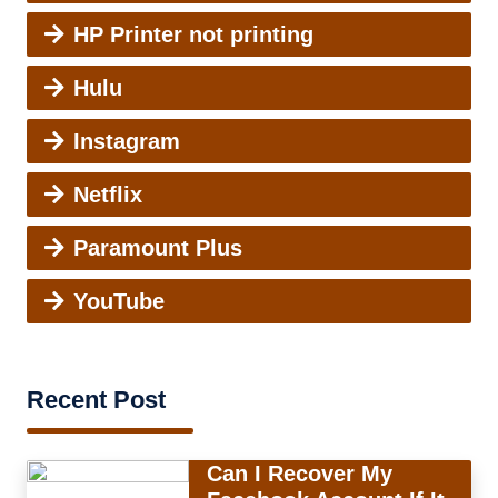
HP Printer not printing
Hulu
Instagram
Netflix
Paramount Plus
YouTube
Recent Post
Can I Recover My