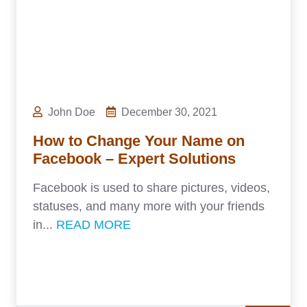
John Doe
December 30, 2021
How to Change Your Name on
Facebook – Expert Solutions
Facebook is used to share pictures, videos,
statuses, and many more with your friends
in...
READ MORE