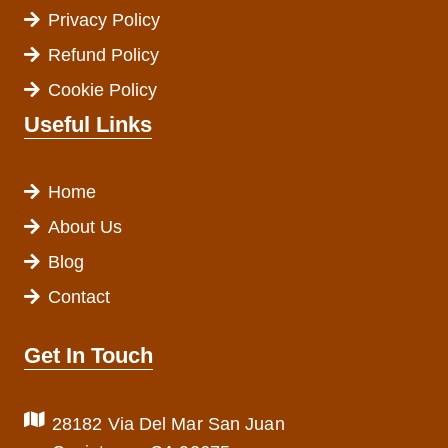
Privacy Policy
Refund Policy
Cookie Policy
Useful Links
Home
About Us
Blog
Contact
Get In Touch
28182 Via Del Mar San Juan