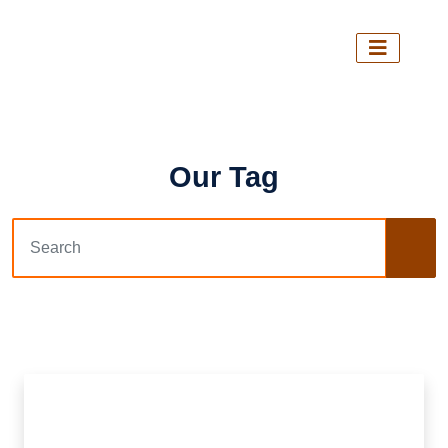
Our Tag