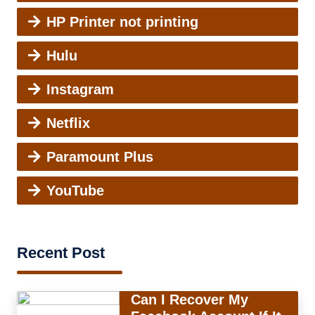
HP Printer not printing
Hulu
Instagram
Netflix
Paramount Plus
YouTube
Recent Post
Can I Recover My