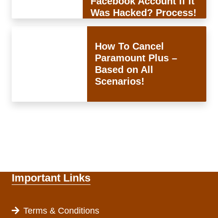
Facebook Account If It
Was Hacked? Process!
How To Cancel
Paramount Plus –
Based on All
Scenarios!
Important Links
Terms & Conditions