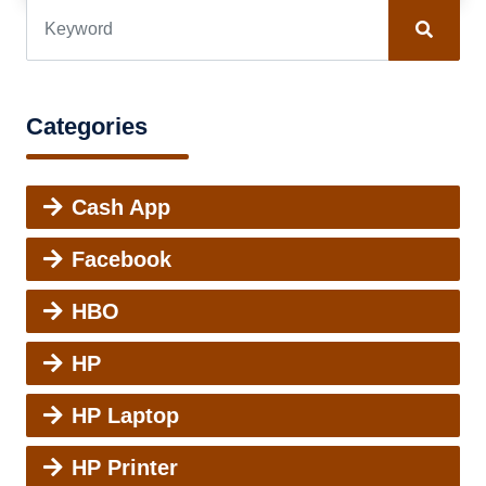
Categories
Cash App
Facebook
HBO
HP
HP Laptop
HP Printer