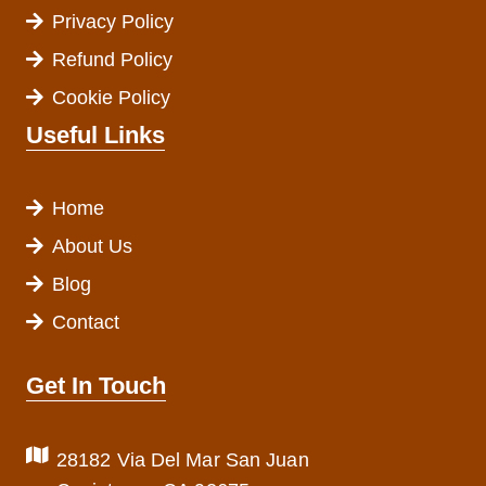
Privacy Policy
Refund Policy
Cookie Policy
Useful Links
Home
About Us
Blog
Contact
Get In Touch
28182 Via Del Mar San Juan