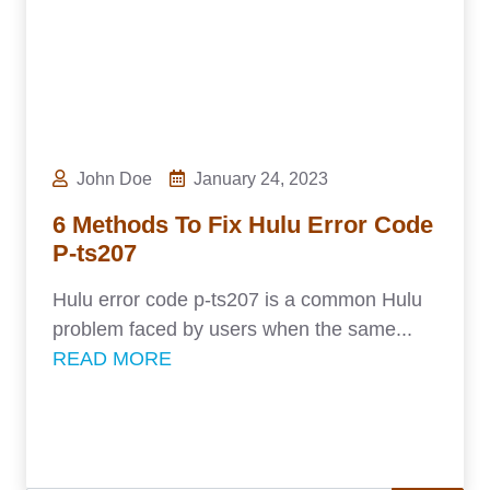
John Doe
January 24, 2023
6 Methods To Fix Hulu Error Code
P-ts207
Hulu error code p-ts207 is a common Hulu
problem faced by users when the same...
READ MORE