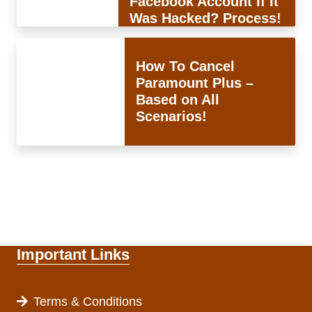
Facebook Account If It
Was Hacked? Process!
How To Cancel
Paramount Plus –
Based on All
Scenarios!
Important Links
Terms & Conditions