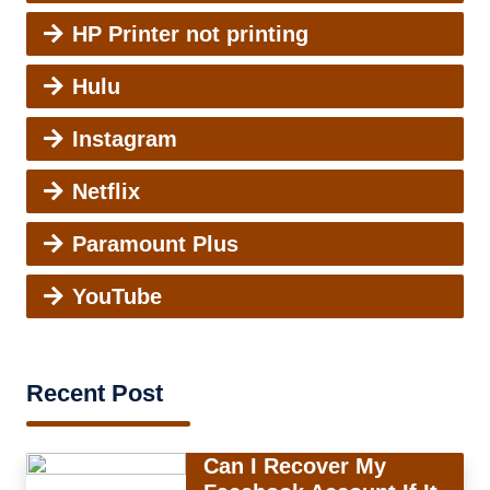
HP Printer not printing
Hulu
Instagram
Netflix
Paramount Plus
YouTube
Recent Post
Can I Recover My