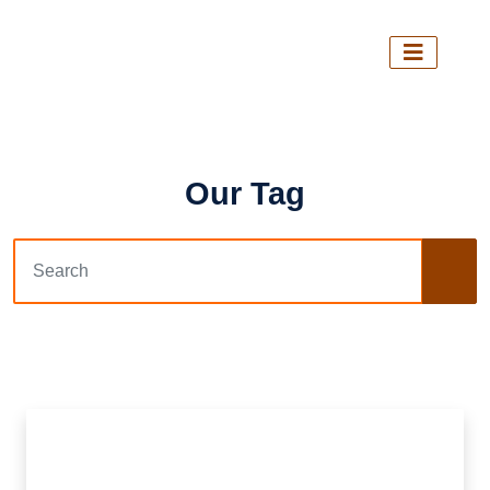
Our Tag