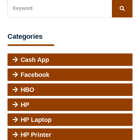
Categories
Cash App
Facebook
HBO
HP
HP Laptop
HP Printer