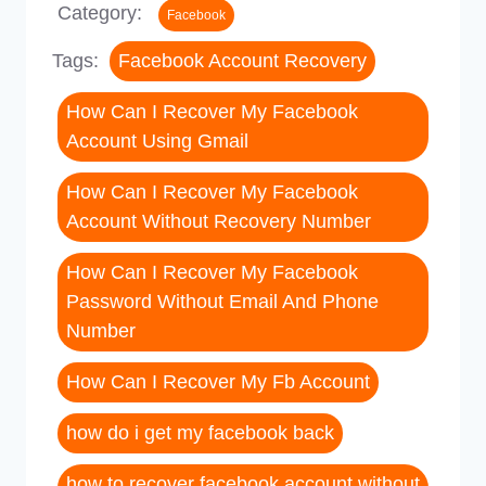
Category:
Facebook
Tags:
Facebook Account Recovery
How Can I Recover My Facebook
Account Using Gmail
How Can I Recover My Facebook
Account Without Recovery Number
How Can I Recover My Facebook
Password Without Email And Phone
Number
How Can I Recover My Fb Account
how do i get my facebook back
how to recover facebook account without