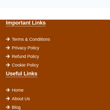
Important Links
Terms & Conditions
Privacy Policy
Refund Policy
Cookie Policy
Useful Links
Home
About Us
Blog