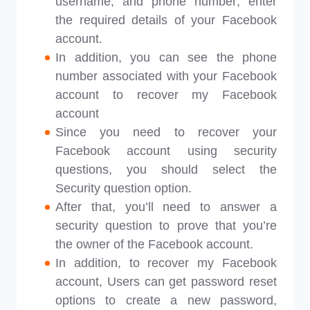
username, and phone number; enter
the required details of your Facebook
account.
In addition, you can see the phone
number associated with your Facebook
account to recover my Facebook
account
Since you need to recover your
Facebook account using security
questions, you should select the
Security question option.
After that, you’ll need to answer a
security question to prove that you’re
the owner of the Facebook account.
In addition, to recover my Facebook
account, Users can get password reset
options to create a new password,