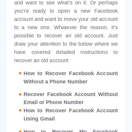
and want to see what’s on it. Or perhaps
you’re ready to open a new Facebook
account and want to move your old account
to a new one. Whatever the reason, it’s
possible to recover an old account. Just
draw your attention to the below where we
have covered detailed instructions to
recover an old account
How to Recover Facebook Account
Without a Phone Number
Recover Facebook Account Without
Email or Phone Number
How to Recover Facebook Account
Using Gmail
How to Recover My Facebook