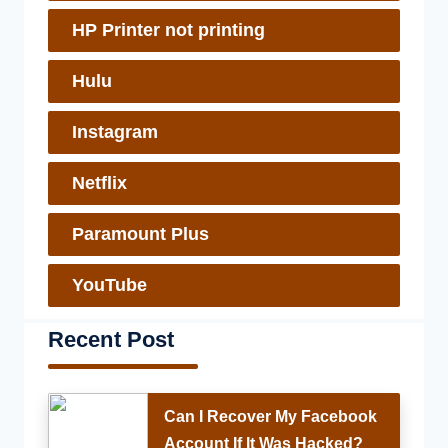
HP Printer not printing
Hulu
Instagram
Netflix
Paramount Plus
YouTube
Recent Post
Can I Recover My Facebook
Account If It Was Hacked?