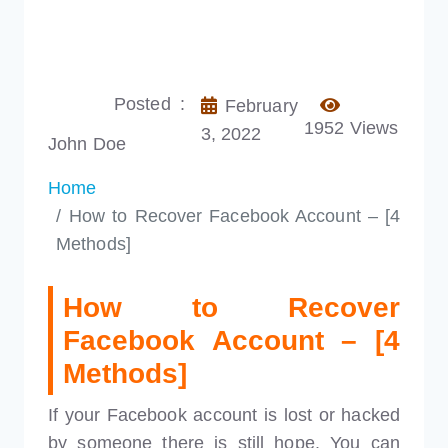
Posted :
February
1952 Views
3, 2022
John Doe
Home
How to Recover Facebook Account – [4
Methods]
How to Recover
Facebook Account – [4
Methods]
If your Facebook account is lost or hacked
by someone there is still hope. You can