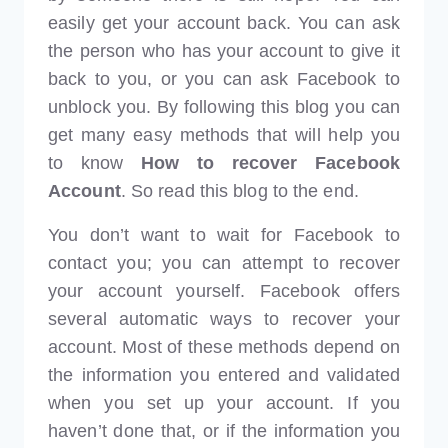
easily get your account back. You can ask
the person who has your account to give it
back to you, or you can ask Facebook to
unblock you. By following this blog you can
get many easy methods that will help you
to know
How to recover Facebook
Account
. So read this blog to the end.
You don’t want to wait for Facebook to
contact you; you can attempt to recover
your account yourself. Facebook offers
several automatic ways to recover your
account. Most of these methods depend on
the information you entered and validated
when you set up your account. If you
haven’t done that, or if the information you