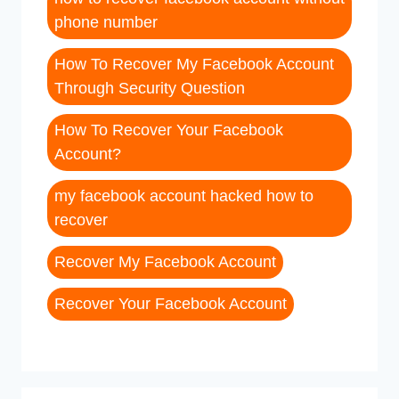
phone number
How To Recover My Facebook Account
Through Security Question
How To Recover Your Facebook
Account?
my facebook account hacked how to
recover
Recover My Facebook Account
Recover Your Facebook Account