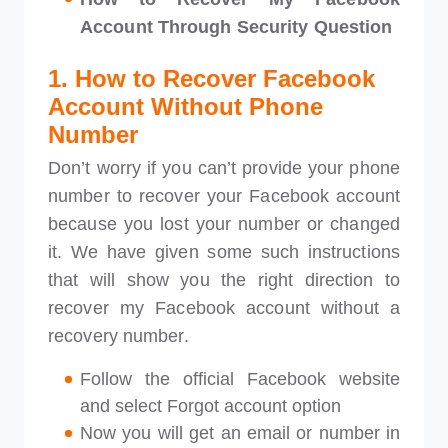
Account Through Security Question
1. How to Recover Facebook
Account Without Phone
Number
Don’t worry if you can’t provide your phone
number to recover your Facebook account
because you lost your number or changed
it. We have given some such instructions
that will show you the right direction to
recover my Facebook account without a
recovery number.
Follow the official Facebook website
and select Forgot account option
Now you will get an email or number in