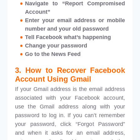
Navigate to “Report Compromised
Account”
Enter your email address or mobile
number and your old password
Tell Facebook what’s happening
Change your password
Go to the News Feed
3. How to Recover Facebook
Account Using Gmail
If your Gmail address is the email address
associated with your Facebook account,
use the Gmail address along with your
password to log in. If you can’t remember
your password, click “Forgot Password”
and when it asks for an email address,