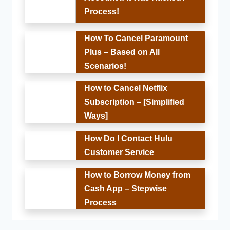
Process!
How To Cancel Paramount
Plus – Based on All
Scenarios!
How to Cancel Netflix
Subscription – [Simplified
Ways]
How Do I Contact Hulu
Customer Service
How to Borrow Money from
Cash App – Stepwise
Process