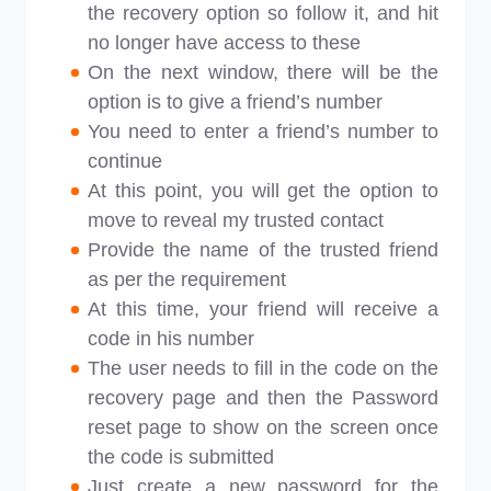
the recovery option so follow it, and hit
no longer have access to these
On the next window, there will be the
option is to give a friend’s number
You need to enter a friend’s number to
continue
At this point, you will get the option to
move to reveal my trusted contact
Provide the name of the trusted friend
as per the requirement
At this time, your friend will receive a
code in his number
The user needs to fill in the code on the
recovery page and then the Password
reset page to show on the screen once
the code is submitted
Just create a new password for the