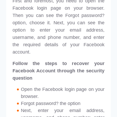
First and foremost, you need to open the
Facebook login page on your browser.
Then you can see the Forgot password?
option, choose it. Next, you can see the
option to enter your email address,
username, and phone number, and enter
the required details of your Facebook
account.
Follow the steps to recover your
Facebook Account through the security
question
Open the Facebook login page on your
browser.
Forgot password? the option
Next, enter your email address,