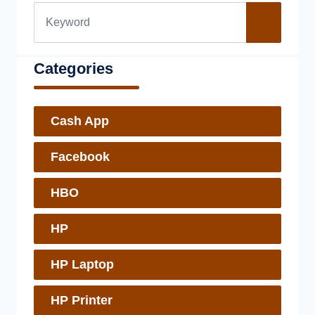
Categories
Cash App
Facebook
HBO
HP
HP Laptop
HP Printer