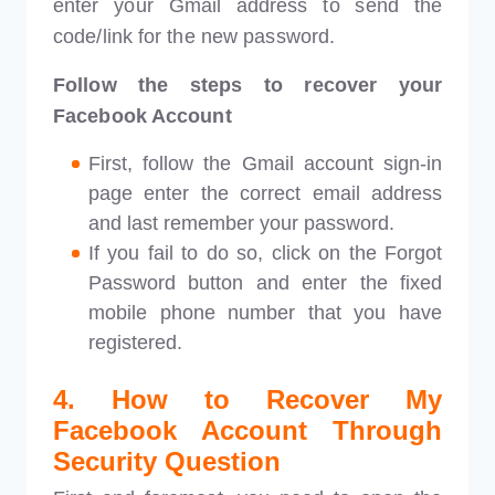
enter your Gmail address to send the
code/link for the new password.
Follow the steps to recover your
Facebook Account
First, follow the Gmail account sign-in
page enter the correct email address
and last remember your password.
If you fail to do so, click on the Forgot
Password button and enter the fixed
mobile phone number that you have
registered.
4. How to Recover My
Facebook Account Through
Security Question