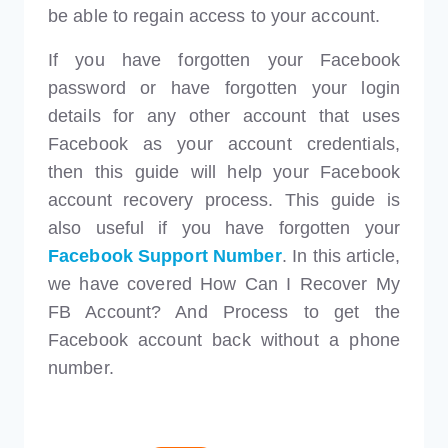
be able to regain access to your account.
If you have forgotten your Facebook
password or have forgotten your login
details for any other account that uses
Facebook as your account credentials,
then this guide will help your Facebook
account recovery process. This guide is
also useful if you have forgotten your
Facebook Support Number
. In this article,
we have covered How Can I Recover My
FB Account? And Process to get the
Facebook account back without a phone
number.