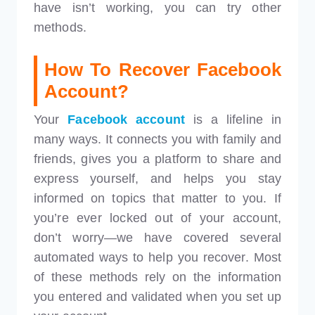
have isn’t working, you can try other
methods.
How To Recover Facebook
Account?
Your
Facebook account
is a lifeline in
many ways. It connects you with family and
friends, gives you a platform to share and
express yourself, and helps you stay
informed on topics that matter to you. If
you’re ever locked out of your account,
don’t worry—we have covered several
automated ways to help you recover. Most
of these methods rely on the information
you entered and validated when you set up