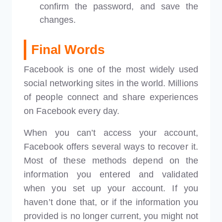
confirm the password, and save the
changes.
Final Words
Facebook is one of the most widely used
social networking sites in the world. Millions
of people connect and share experiences
on Facebook every day.
When you can’t access your account,
Facebook offers several ways to recover it.
Most of these methods depend on the
information you entered and validated
when you set up your account. If you
haven’t done that, or if the information you
provided is no longer current, you might not