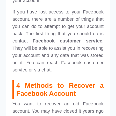
your account.
If you have lost access to your Facebook
account, there are a number of things that
you can do to attempt to get your account
back. The first thing that you should do is
contact
Facebook customer service
.
They will be able to assist you in recovering
your account and any data that was stored
on it. You can reach Facebook customer
service or via chat.
4 Methods to Recover a
Facebook Account
You want to recover an old Facebook
account. You may have closed it years ago