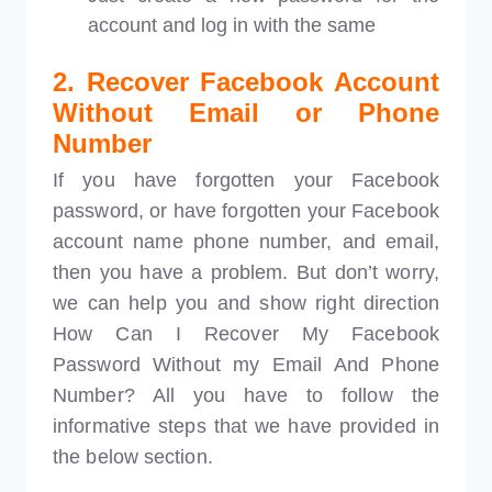
account and log in with the same
2. Recover Facebook Account
Without Email or Phone
Number
If you have forgotten your Facebook
password, or have forgotten your Facebook
account name phone number, and email,
then you have a problem. But don’t worry,
we can help you and show right direction
How Can I Recover My Facebook
Password Without my Email And Phone
Number? All you have to follow the
informative steps that we have provided in
the below section.