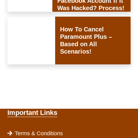
Facebook Account If It
Was Hacked? Process!
How To Cancel
Paramount Plus –
Based on All
Scenarios!
Important Links
Terms & Conditions