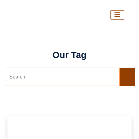
Our Tag