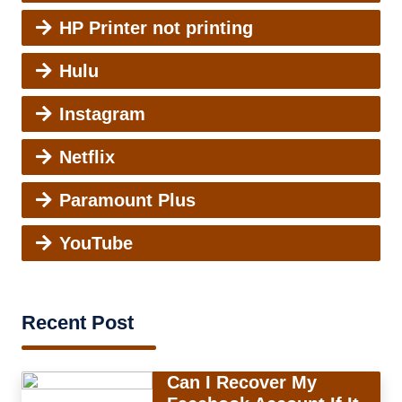
HP Printer not printing
Hulu
Instagram
Netflix
Paramount Plus
YouTube
Recent Post
Can I Recover My