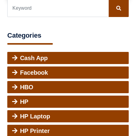
Categories
Cash App
Facebook
HBO
HP
HP Laptop
HP Printer