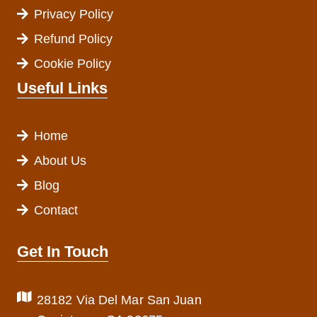
Privacy Policy
Refund Policy
Cookie Policy
Useful Links
Home
About Us
Blog
Contact
Get In Touch
28182 Via Del Mar San Juan