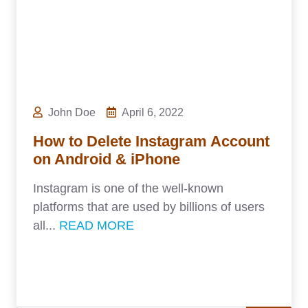
John Doe
April 6, 2022
How to Delete Instagram Account
on Android & iPhone
Instagram is one of the well-known
platforms that are used by billions of users
all...
READ MORE