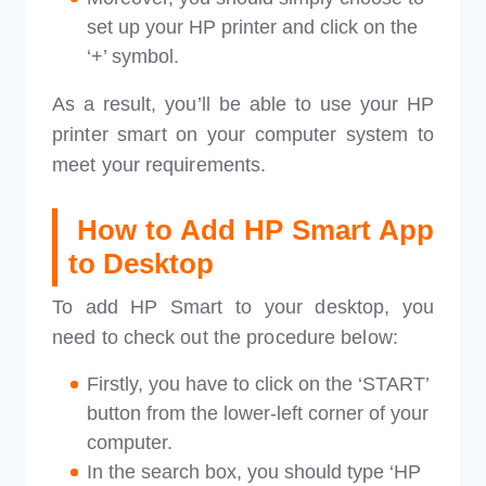
set up your HP printer and click on the
‘+’ symbol.
As a result, you’ll be able to use your HP
printer smart on your computer system to
meet your requirements.
How to Add HP Smart App
to Desktop
To add HP Smart to your desktop, you
need to check out the procedure below:
Firstly, you have to click on the ‘START’
button from the lower-left corner of your
computer.
In the search box, you should type ‘HP