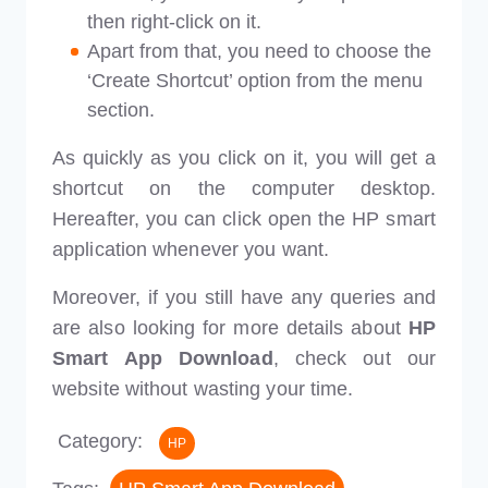
then right-click on it.
Apart from that, you need to choose the
‘Create Shortcut’ option from the menu
section.
As quickly as you click on it, you will get a
shortcut on the computer desktop.
Hereafter, you can click open the HP smart
application whenever you want.
Moreover, if you still have any queries and
are also looking for more details about
HP
Smart App Download
, check out our
website without wasting your time.
Category:
HP