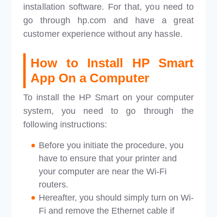
installation software. For that, you need to
go through hp.com and have a great
customer experience without any hassle.
How to
Install
HP Smart
App On a Computer
To install the HP Smart on your computer
system, you need to go through the
following instructions:
Before you initiate the procedure, you
have to ensure that your printer and
your computer are near the Wi-Fi
routers.
Hereafter, you should simply turn on Wi-
Fi and remove the Ethernet cable if