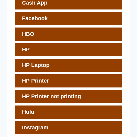
Cash App
Facebook
HBO
HP
HP Laptop
HP Printer
HP Printer not printing
Hulu
Instagram