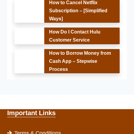
How to Cancel Netflix
Subscription – [Simplified
Ways]
How Do I Contact Hulu
Customer Service
How to Borrow Money from
Cash App – Stepwise
Process
Important Links
Terms & Conditions