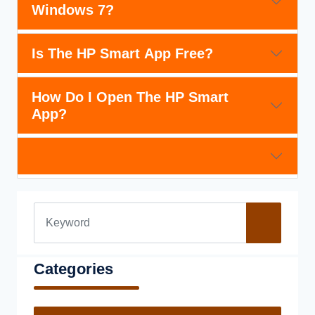
Windows 7?
Is The HP Smart App Free?
How Do I Open The HP Smart
App?
Categories