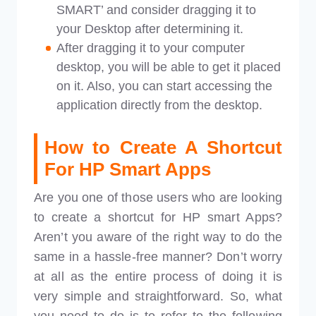
SMART’ and consider dragging it to
your Desktop after determining it.
After dragging it to your computer
desktop, you will be able to get it placed
on it. Also, you can start accessing the
application directly from the desktop.
How to Create A Shortcut
For HP Smart Apps
Are you one of those users who are looking
to create a shortcut for HP smart Apps?
Aren’t you aware of the right way to do the
same in a hassle-free manner? Don’t worry
at all as the entire process of doing it is
very simple and straightforward. So, what