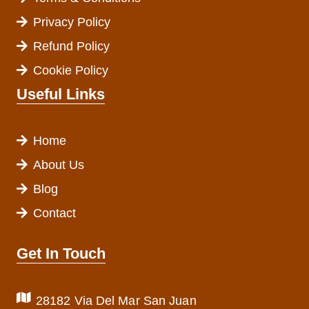
Privacy Policy
Refund Policy
Cookie Policy
Useful Links
Home
About Us
Blog
Contact
Get In Touch
28182 Via Del Mar San Juan