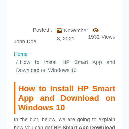
Posted :
November
1932 Views
8, 2021
John Doe
Home
How to Install HP Smart App and
Download on Windows 10
How to Install HP Smart
App and Download on
Windows 10
In the blog below, we are going to explain
how you can get
HP Smart App Download