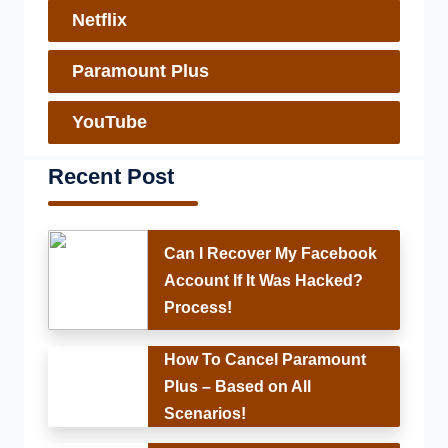
Netflix
Paramount Plus
YouTube
Recent Post
Can I Recover My Facebook
Account If It Was Hacked?
Process!
How To Cancel Paramount
Plus – Based on All
Scenarios!