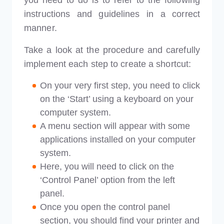
you need to do is to refer to the following
instructions and guidelines in a correct
manner.
Take a look at the procedure and carefully
implement each step to create a shortcut:
On your very first step, you need to click
on the ‘Start’ using a keyboard on your
computer system.
A menu section will appear with some
applications installed on your computer
system.
Here, you will need to click on the
‘Control Panel’ option from the left
panel.
Once you open the control panel
section, you should find your printer and