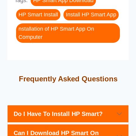
Tags:
HP Smart App Download
HP Smart Install
Install HP Smart App
nstallation of HP Smart App On
Computer
Frequently Asked Questions
Do I Have To Install HP Smart?
Can I Download HP Smart On