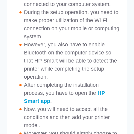
connected to your computer system.
During the setup operation, you need to
make proper utilization of the Wi-Fi
connection on your mobile or computing
system.
However, you also have to enable
Bluetooth on the computer device so
that HP Smart will be able to detect the
printer while completing the setup
operation.
After completing the installation
process, you have to open the
HP
Smart app
.
Now, you will need to accept all the
conditions and then add your printer
model.
Moreover, you should simply choose to