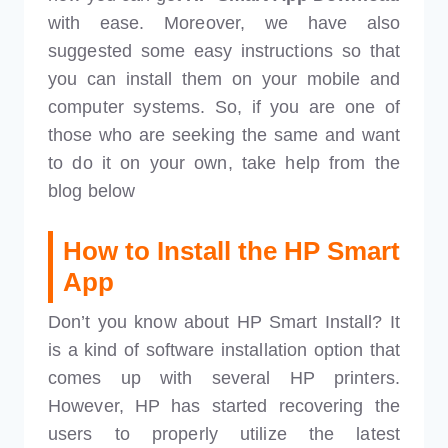
with ease. Moreover, we have also
suggested some easy instructions so that
you can install them on your mobile and
computer systems. So, if you are one of
those who are seeking the same and want
to do it on your own, take help from the
blog below
How to
Install the HP Smart
App
Don’t you know about HP Smart Install? It
is a kind of software installation option that
comes up with several HP printers.
However, HP has started recovering the
users to properly utilize the latest