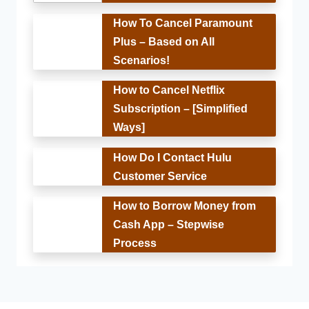
How To Cancel Paramount
Plus – Based on All
Scenarios!
How to Cancel Netflix
Subscription – [Simplified
Ways]
How Do I Contact Hulu
Customer Service
How to Borrow Money from
Cash App – Stepwise
Process