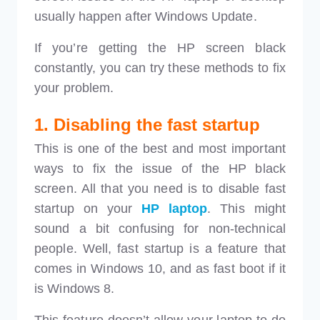
usually happen after Windows Update.
If you’re getting the HP screen black
constantly, you can try these methods to fix
your problem.
1. Disabling the fast startup
This is one of the best and most important
ways to fix the issue of the HP black
screen. All that you need is to disable fast
startup on your
HP laptop
. This might
sound a bit confusing for non-technical
people. Well, fast startup is a feature that
comes in Windows 10, and as fast boot if it
is Windows 8.
This feature doesn’t allow your laptop to do