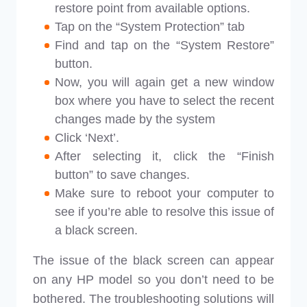
restore point from available options.
Tap on the “System Protection” tab
Find and tap on the “System Restore”
button.
Now, you will again get a new window
box where you have to select the recent
changes made by the system
Click ‘Next’.
After selecting it, click the “Finish
button” to save changes.
Make sure to reboot your computer to
see if you’re able to resolve this issue of
a black screen.
The issue of the black screen can appear
on any HP model so you don’t need to be
bothered. The troubleshooting solutions will