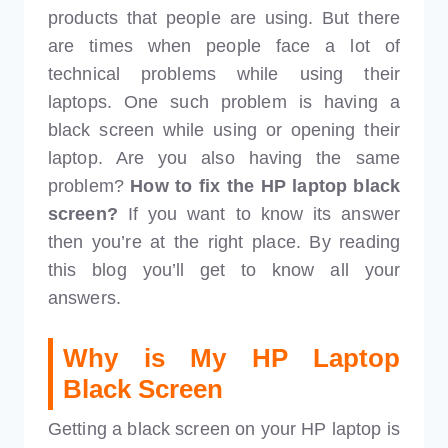
products that people are using. But there
are times when people face a lot of
technical problems while using their
laptops. One such problem is having a
black screen while using or opening their
laptop. Are you also having the same
problem?
How to fix the HP laptop black
screen?
If you want to know its answer
then you’re at the right place. By reading
this blog you’ll get to know all your
answers.
Why is My HP Laptop
Black Screen
Getting a black screen on your HP laptop is