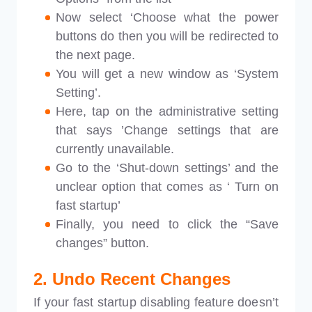
Now select ‘Choose what the power
buttons do then you will be redirected to
the next page.
You will get a new window as ‘System
Setting’.
Here, tap on the administrative setting
that says ’Change settings that are
currently unavailable.
Go to the ‘Shut-down settings’ and the
unclear option that comes as ‘ Turn on
fast startup’
Finally, you need to click the “Save
changes” button.
2. Undo Recent Changes
If your fast startup disabling feature doesn’t