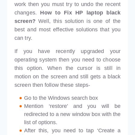
work then you must try to undo the recent
changes.
How to Fix HP laptop black
screen?
Well, this solution is one of the
best and most effective solutions that you
can try.
If you have recently upgraded your
operating system then you need to choose
this option. When the cursor is still in
motion on the screen and still gets a black
screen then follow these steps-
Go to the Windows search box
Mention ‘restore’ and you will be
redirected to a new window box with the
list of options.
After this, you need to tap ‘Create a