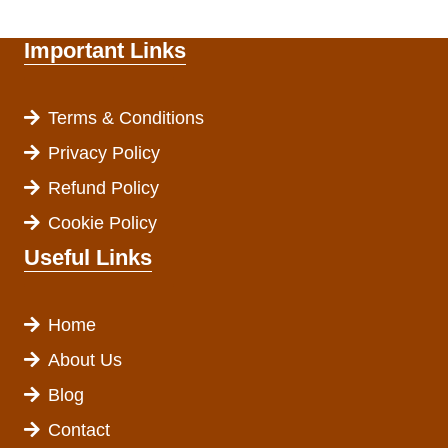
Important Links
Terms & Conditions
Privacy Policy
Refund Policy
Cookie Policy
Useful Links
Home
About Us
Blog
Contact