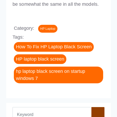
be somewhat the same in all the models.
Category:
HP Laptop
Tags:
How To Fix HP Laptop Black Screen
HP laptop black screen
hp laptop black screen on startup
windows 7