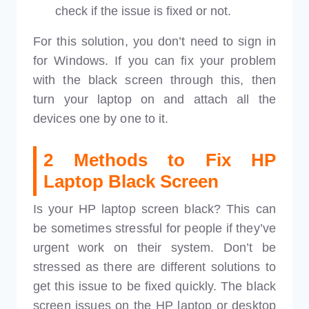
check if the issue is fixed or not.
For this solution, you don’t need to sign in
for Windows. If you can fix your problem
with the black screen through this, then
turn your laptop on and attach all the
devices one by one to it.
2 Methods to Fix HP
Laptop Black Screen
Is your HP laptop screen black? This can
be sometimes stressful for people if they’ve
urgent work on their system. Don’t be
stressed as there are different solutions to
get this issue to be fixed quickly. The black
screen issues on the HP laptop or desktop