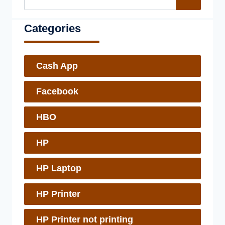
Categories
Cash App
Facebook
HBO
HP
HP Laptop
HP Printer
HP Printer not printing