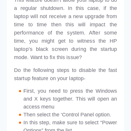
a regular shutdown. In this case, if the
laptop will not receive a new upgrade from
time to time then this will impact the
performance of the system. After some
time, you might get to witness the HP
laptop’s black screen during the startup
mode. Want to fix this issue?
Do the following steps to disable the fast
startup feature on your laptop-
First, you need to press the Windows
and X keys together. This will open an
access menu
Then select the ‘Control Panel option.
In this step, make sure to select “Power
Options” from the list