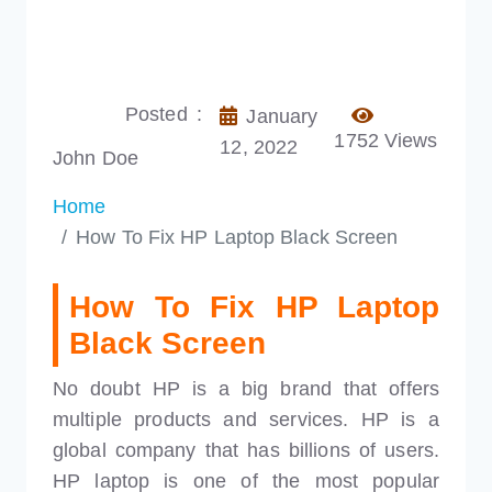
Posted :
January
1752 Views
12, 2022
John Doe
Home
How To Fix HP Laptop Black Screen
How To Fix HP Laptop
Black Screen
No doubt HP is a big brand that offers
multiple products and services. HP is a
global company that has billions of users.
HP laptop is one of the most popular