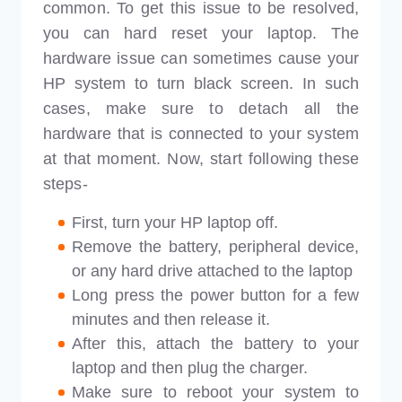
common. To get this issue to be resolved,
you can hard reset your laptop. The
hardware issue can sometimes cause your
HP system to turn black screen. In such
cases, make sure to detach all the
hardware that is connected to your system
at that moment. Now, start following these
steps-
First, turn your HP laptop off.
Remove the battery, peripheral device,
or any hard drive attached to the laptop
Long press the power button for a few
minutes and then release it.
After this, attach the battery to your
laptop and then plug the charger.
Make sure to reboot your system to