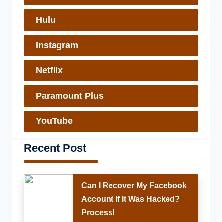
Hulu
Instagram
Netflix
Paramount Plus
YouTube
Recent Post
Can I Recover My Facebook
Account If It Was Hacked?
Process!