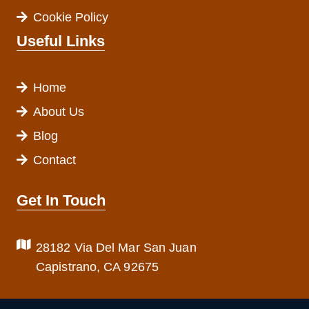
Cookie Policy
Useful Links
Home
About Us
Blog
Contact
Get In Touch
28182 Via Del Mar San Juan
Capistrano, CA 92675