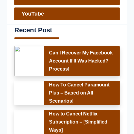
YouTube
Recent Post
Can I Recover My Facebook
Account If It Was Hacked?
Process!
How To Cancel Paramount
Plus – Based on All
Scenarios!
How to Cancel Netflix
Subscription – [Simplified
Ways]