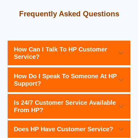
Frequently Asked Questions
How Can I Talk To HP Customer
Service?
How Do I Speak To Someone At HP
Support?
Is 24/7 Customer Service Available
From HP?
Does HP Have Customer Service?