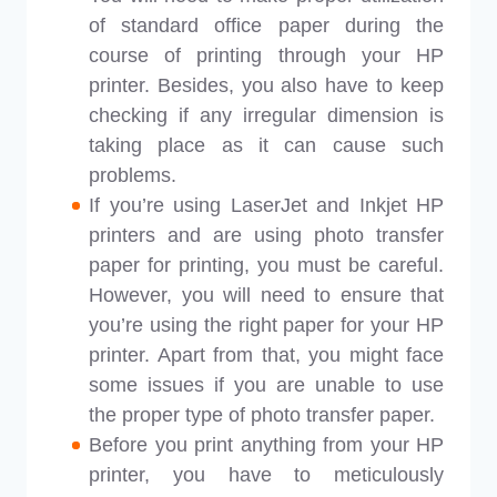
of standard office paper during the
course of printing through your HP
printer. Besides, you also have to keep
checking if any irregular dimension is
taking place as it can cause such
problems.
If you’re using LaserJet and Inkjet HP
printers and are using photo transfer
paper for printing, you must be careful.
However, you will need to ensure that
you’re using the right paper for your HP
printer. Apart from that, you might face
some issues if you are unable to use
the proper type of photo transfer paper.
Before you print anything from your HP
printer, you have to meticulously