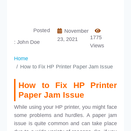
Posted
November
1775
23, 2021
: John Doe
Views
Home
How to Fix HP Printer Paper Jam Issue
How to Fix HP Printer
Paper Jam Issue
While using your HP printer, you might face
some problems and hurdles. A paper jam
issue is quite common and can take place