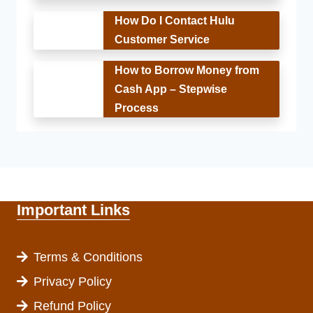
How Do I Contact Hulu
Customer Service
How to Borrow Money from
Cash App – Stepwise
Process
Important Links
Terms & Conditions
Privacy Policy
Refund Policy