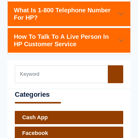
What Is 1-800 Telephone Number
For HP?
How To Talk To A Live Person In
HP Customer Service
Categories
Cash App
Facebook