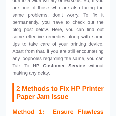
due to a wide variety of reasons. So, if you
are one of those who are also facing the
same problems, don’t worry. To fix it
permanently, you have to check out the
blog post below. Here, you can find out
some effective remedies along with some
tips to take care of your printing device.
Apart from that, if you are still encountering
any loopholes regarding the same, you can
Talk To
HP Customer Service
without
making any delay.
2 Methods to Fix HP Printer
Paper Jam Issue
Method 1: Ensure Flawless