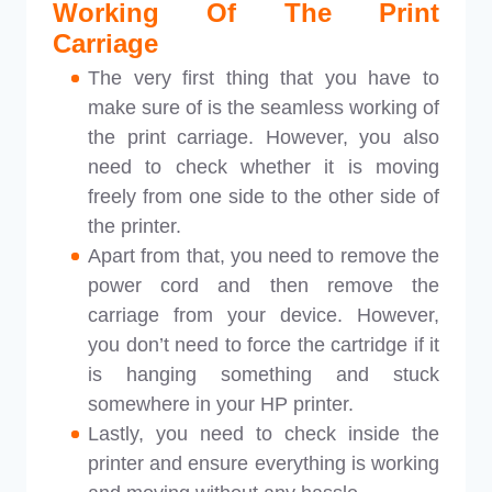
Working Of The Print
Carriage
The very first thing that you have to
make sure of is the seamless working of
the print carriage. However, you also
need to check whether it is moving
freely from one side to the other side of
the printer.
Apart from that, you need to remove the
power cord and then remove the
carriage from your device. However,
you don’t need to force the cartridge if it
is hanging something and stuck
somewhere in your HP printer.
Lastly, you need to check inside the
printer and ensure everything is working