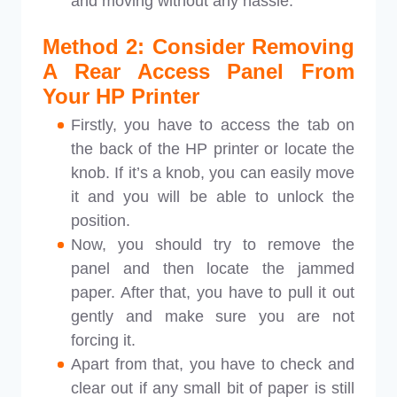
and moving without any hassle.
Method 2: Consider Removing
A Rear Access Panel From
Your HP Printer
Firstly, you have to access the tab on
the back of the HP printer or locate the
knob. If it’s a knob, you can easily move
it and you will be able to unlock the
position.
Now, you should try to remove the
panel and then locate the jammed
paper. After that, you have to pull it out
gently and make sure you are not
forcing it.
Apart from that, you have to check and
clear out if any small bit of paper is still