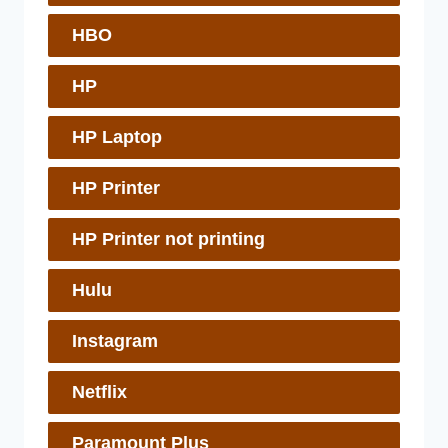
HBO
HP
HP Laptop
HP Printer
HP Printer not printing
Hulu
Instagram
Netflix
Paramount Plus