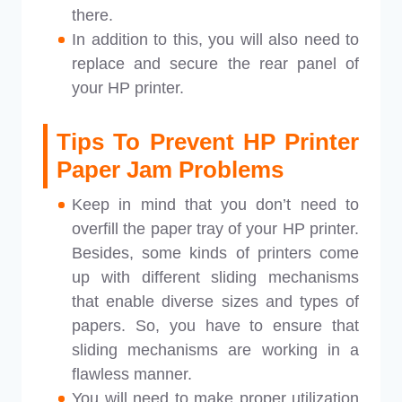
there.
In addition to this, you will also need to
replace and secure the rear panel of
your HP printer.
Tips To Prevent HP Printer
Paper Jam Problems
Keep in mind that you don’t need to
overfill the paper tray of your HP printer.
Besides, some kinds of printers come
up with different sliding mechanisms
that enable diverse sizes and types of
papers. So, you have to ensure that
sliding mechanisms are working in a
flawless manner.
You will need to make proper utilization