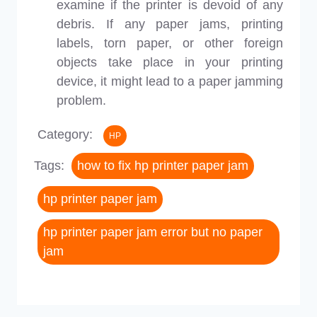
examine if the printer is devoid of any
debris. If any paper jams, printing
labels, torn paper, or other foreign
objects take place in your printing
device, it might lead to a paper jamming
problem.
Category:
HP
Tags:
how to fix hp printer paper jam
hp printer paper jam
hp printer paper jam error but no paper
jam