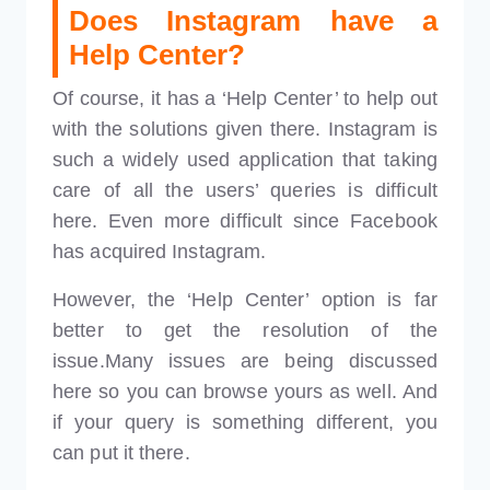
Does Instagram have a
Help Center?
Of course, it has a ‘Help Center’ to help out
with the solutions given there. Instagram is
such a widely used application that taking
care of all the users’ queries is difficult
here. Even more difficult since Facebook
has acquired Instagram.
However, the ‘Help Center’ option is far
better to get the resolution of the
issue.Many issues are being discussed
here so you can browse yours as well. And
if your query is something different, you
can put it there.