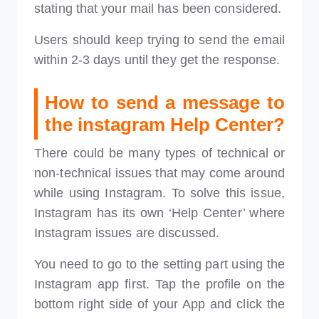
stating that your mail has been considered.
Users should keep trying to send the email
within 2-3 days until they get the response.
How to send a message to
the instagram Help Center?
There could be many types of technical or
non-technical issues that may come around
while using Instagram. To solve this issue,
Instagram has its own ‘Help Center’ where
Instagram issues are discussed.
You need to go to the setting part using the
Instagram app first. Tap the profile on the
bottom right side of your App and click the