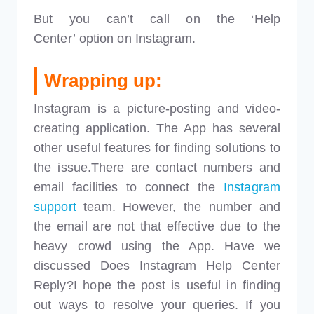
But you can’t call on the ‘Help
Center’ option on Instagram.
Wrapping up:
Instagram is a picture-posting and video-
creating application. The App has several
other useful features for finding solutions to
the issue.There are contact numbers and
email facilities to connect the
Instagram
support
team. However, the number and
the email are not that effective due to the
heavy crowd using the App. Have we
discussed Does Instagram Help Center
Reply?I hope the post is useful in finding
out ways to resolve your queries. If you