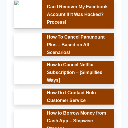
Can I Recover My Facebook
Account If It Was Hacked?
Process!
How To Cancel Paramount
Plus – Based on All
Scenarios!
How to Cancel Netflix
Subscription – [Simplified
Ways]
How Do I Contact Hulu
Customer Service
How to Borrow Money from
Cash App – Stepwise