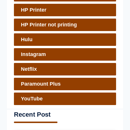
HP Printer
HP Printer not printing
Hulu
Instagram
Netflix
Paramount Plus
YouTube
Recent Post