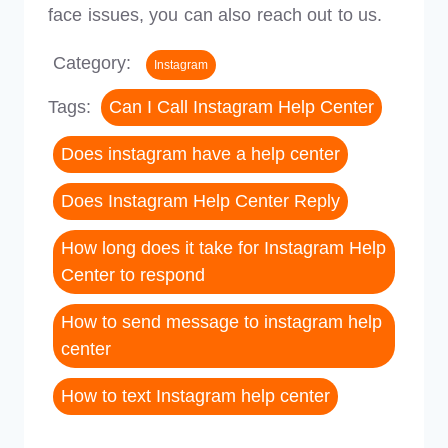
face issues, you can also reach out to us.
Category:
Instagram
Tags:
Can I Call Instagram Help Center
Does instagram have a help center
Does Instagram Help Center Reply
How long does it take for Instagram Help
Center to respond
How to send message to instagram help
center
How to text Instagram help center