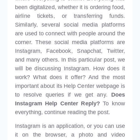
been digitalized, whether it is ordering food,
airline tickets, or transferring funds.
Similarly, several social media platforms
are used to connect with people around the
corner. These social media platforms are
Instagram, Facebook, Snapchat, Twitter,
and many others. In this particular post, we
will be discussing Instagram. How does it
work? What does it offer? And the most
important about its Help Center webpage is
to resolve queries if we get any.
Does
Instagram Help Center Reply?
To know
everything, continue reading the post.
Instagram is an application, or you can use
it on the browser, a photo and video