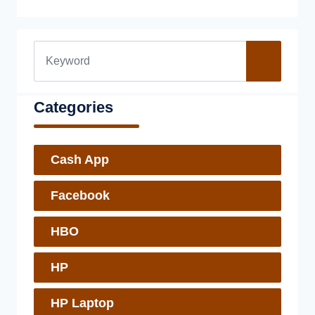
Categories
Cash App
Facebook
HBO
HP
HP Laptop