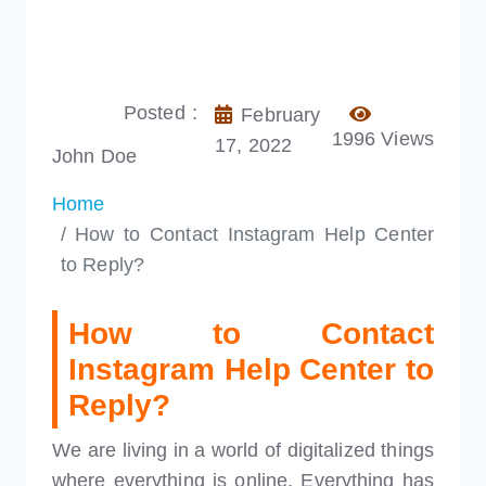
Posted :
February
1996 Views
17, 2022
John Doe
Home
How to Contact Instagram Help Center
to Reply?
How to Contact
Instagram Help Center to
Reply?
We are living in a world of digitalized things
where everything is online. Everything has