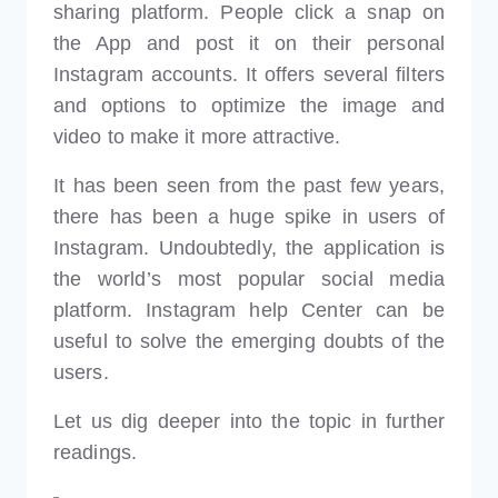
sharing platform. People click a snap on
the App and post it on their personal
Instagram accounts. It offers several filters
and options to optimize the image and
video to make it more attractive.
It has been seen from the past few years,
there has been a huge spike in users of
Instagram. Undoubtedly, the application is
the world’s most popular social media
platform. Instagram help Center can be
useful to solve the emerging doubts of the
users.
Let us dig deeper into the topic in further
readings.