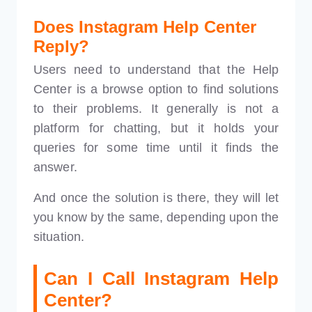
Does Instagram Help Center
Reply?
Users need to understand that the Help
Center is a browse option to find solutions
to their problems. It generally is not a
platform for chatting, but it holds your
queries for some time until it finds the
answer.
And once the solution is there, they will let
you know by the same, depending upon the
situation.
Can I Call Instagram Help
Center?