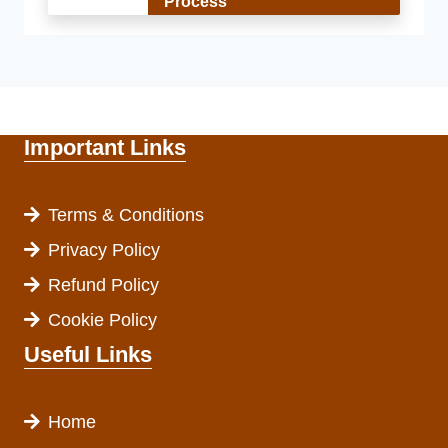
Process
Important Links
Terms & Conditions
Privacy Policy
Refund Policy
Cookie Policy
Useful Links
Home