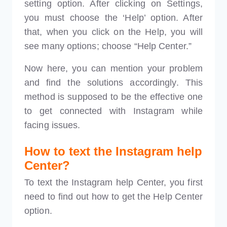
setting option. After clicking on Settings,
you must choose the ‘Help’ option. After
that, when you click on the Help, you will
see many options; choose “Help Center.”
Now here, you can mention your problem
and find the solutions accordingly. This
method is supposed to be the effective one
to get connected with Instagram while
facing issues.
How to text the Instagram help
Center?
To text the Instagram help Center, you first
need to find out how to get the Help Center
option.