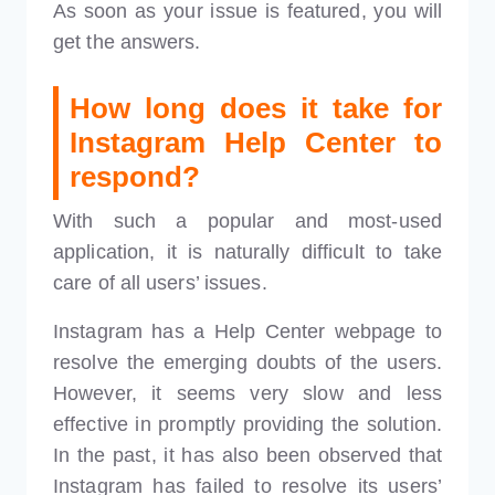
As soon as your issue is featured, you will
get the answers.
How long does it take for
Instagram Help Center to
respond?
With such a popular and most-used
application, it is naturally difficult to take
care of all users’ issues.
Instagram has a Help Center webpage to
resolve the emerging doubts of the users.
However, it seems very slow and less
effective in promptly providing the solution.
In the past, it has also been observed that
Instagram has failed to resolve its users’