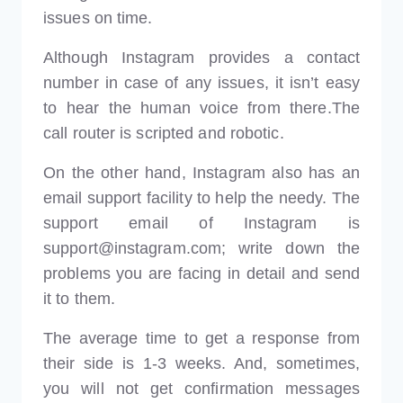
issues on time.
Although Instagram provides a contact
number in case of any issues, it isn’t easy
to hear the human voice from there.The
call router is scripted and robotic.
On the other hand, Instagram also has an
email support facility to help the needy. The
support email of Instagram is
support@instagram.com; write down the
problems you are facing in detail and send
it to them.
The average time to get a response from
their side is 1-3 weeks. And, sometimes,
you will not get confirmation messages