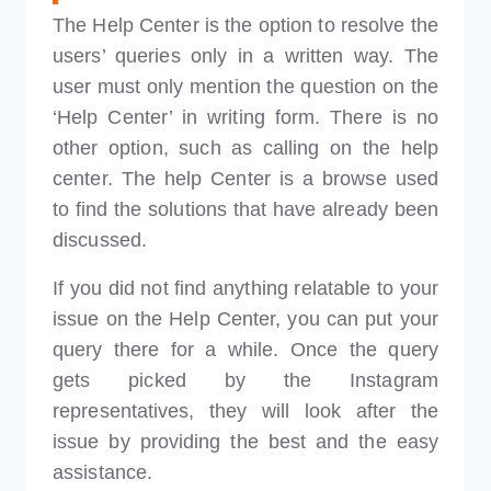
The Help Center is the option to resolve the
users’ queries only in a written way. The
user must only mention the question on the
‘Help Center’ in writing form. There is no
other option, such as calling on the help
center. The help Center is a browse used
to find the solutions that have already been
discussed.
If you did not find anything relatable to your
issue on the Help Center, you can put your
query there for a while. Once the query
gets picked by the Instagram
representatives, they will look after the
issue by providing the best and the easy
assistance.