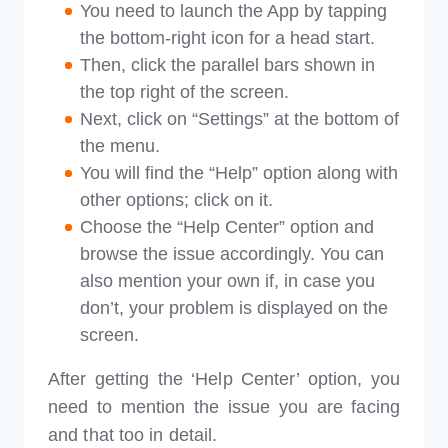
You need to launch the App by tapping
the bottom-right icon for a head start.
Then, click the parallel bars shown in
the top right of the screen.
Next, click on “Settings” at the bottom of
the menu.
You will find the “Help” option along with
other options; click on it.
Choose the “Help Center” option and
browse the issue accordingly. You can
also mention your own if, in case you
don’t, your problem is displayed on the
screen.
After getting the ‘Help Center’ option, you
need to mention the issue you are facing
and that too in detail.